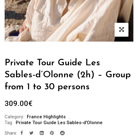
Private Tour Guide Les
Sables-d’Olonne (2h) – Group
from 1 to 30 persons
309.00
€
Category:
France Highlights
Tag:
Private Tour Guide Les Sables-d'Olonne
Share: