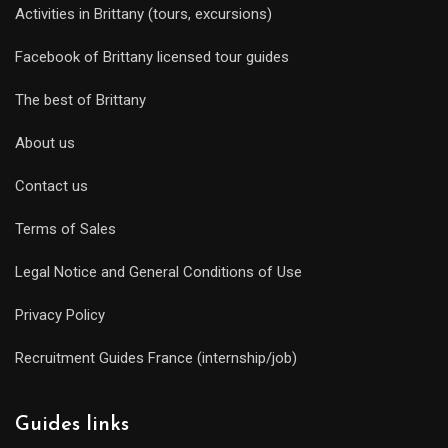
Activities in Brittany (tours, excursions)
Facebook of Brittany licensed tour guides
The best of Brittany
About us
Contact us
Terms of Sales
Legal Notice and General Conditions of Use
Privacy Policy
Recruitment Guides France (internship/job)
Guides links