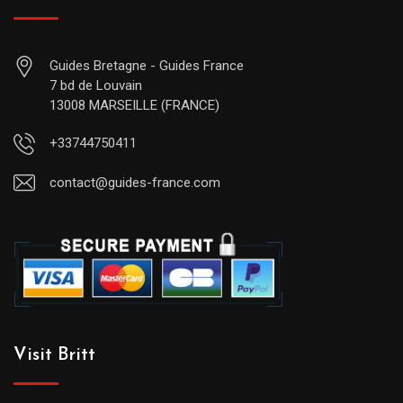
Guides Bretagne - Guides France
7 bd de Louvain
13008 MARSEILLE (FRANCE)
+33744750411
contact@guides-france.com
Visit Britt