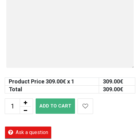
Product Price
309.00
€ x 1
309.00
€
Total
309.00
€
ADD TO CART
Ask a question