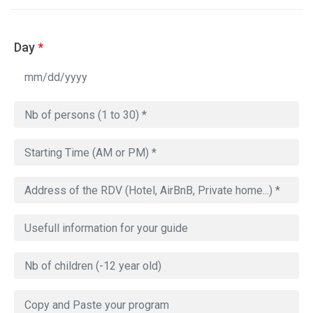
Day
*