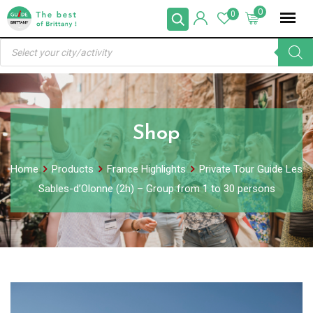
Skip
0
0
to
Products
content
search
Shop
Home
Products
France Highlights
Private Tour Guide Les
Sables-d’Olonne (2h) – Group from 1 to 30 persons