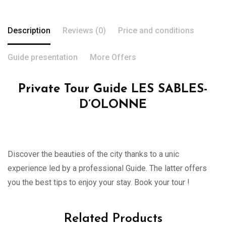
Description
Reviews (0)
Price and conditions
Guide presentation
More Offers
Private Tour Guide LES SABLES-
D’OLONNE
Discover the beauties of the city thanks to a unic
experience led by a professional Guide. The latter offers
you the best tips to enjoy your stay. Book your tour !
Related Products