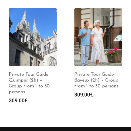
Private Tour Guide
Private Tour Guide
Quimper (2h) –
Bayeux (2h) – Group
Group from 1 to 30
from 1 to 30 persons
persons
309.00
€
309.00
€