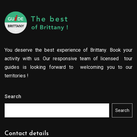
You deserve the best experience of Brittany. Book your
activity with us. Our responsive team of licensed tour
guides is looking forward to welcoming you to our
territories !
Search
Search
Contact details