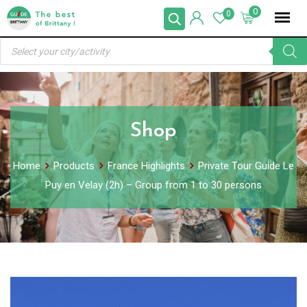
Skip
0
0
to
Products
content
search
Shop
Home
Products
France Highlights
Private Tour Guide Le
Puy en Velay (2h) – Group from 1 to 30 persons