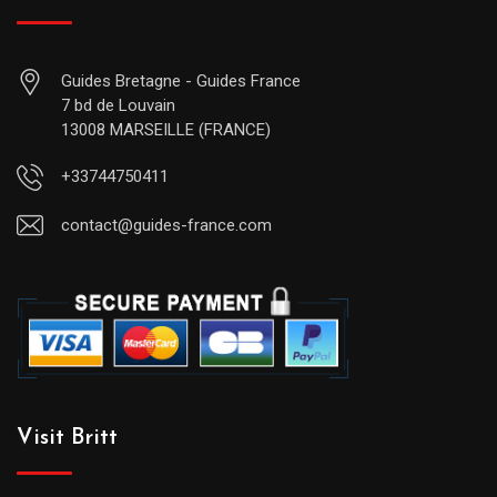
Guides Bretagne - Guides France
7 bd de Louvain
13008 MARSEILLE (FRANCE)
+33744750411
contact@guides-france.com
Visit Britt