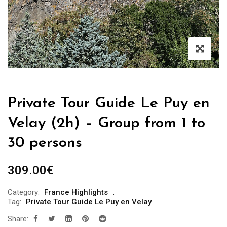
Private Tour Guide Le Puy en
Velay (2h) – Group from 1 to
30 persons
309.00
€
Category:
France Highlights
Tag:
Private Tour Guide Le Puy en Velay
Share: