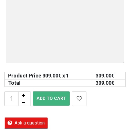
Product Price
309.00
€ x 1
309.00
€
Total
309.00
€
ADD TO CART
Ask a question