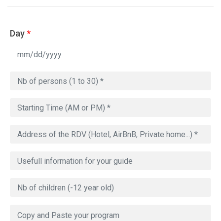
Day
*