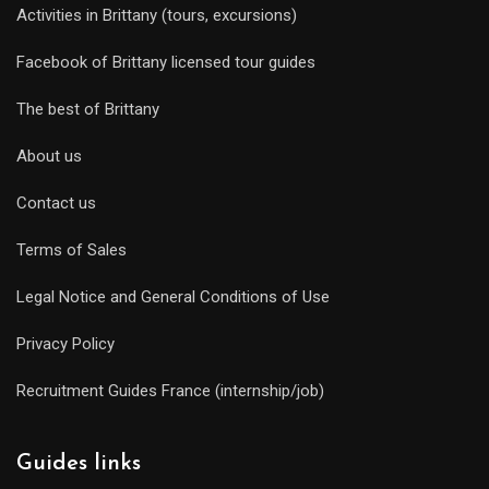
Activities in Brittany (tours, excursions)
Facebook of Brittany licensed tour guides
The best of Brittany
About us
Contact us
Terms of Sales
Legal Notice and General Conditions of Use
Privacy Policy
Recruitment Guides France (internship/job)
Guides links