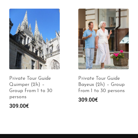
Private Tour Guide
Private Tour Guide
Quimper (2h) –
Bayeux (2h) – Group
Group from 1 to 30
from 1 to 30 persons
persons
309.00
€
309.00
€