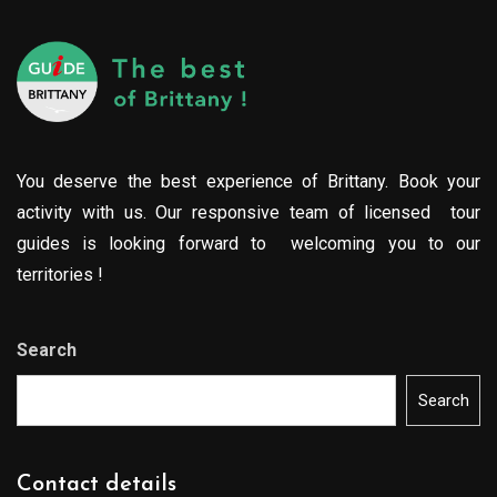
You deserve the best experience of Brittany. Book your
activity with us. Our responsive team of licensed tour
guides is looking forward to welcoming you to our
territories !
Search
Search
Contact details