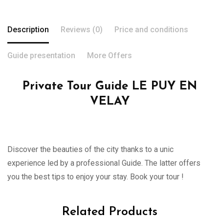
Description
Reviews (0)
Price and conditions
Guide presentation
More Offers
Private Tour Guide LE PUY EN
VELAY
Discover the beauties of the city thanks to a unic
experience led by a professional Guide. The latter offers
you the best tips to enjoy your stay. Book your tour !
Related Products