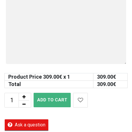
Product Price
309.00
€ x 1
309.00
€
Total
309.00
€
ADD TO CART
Ask a question