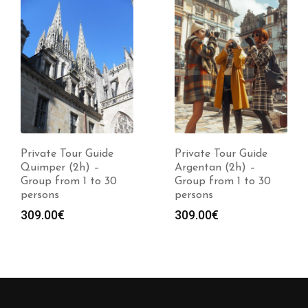
Private Tour Guide
Private Tour Guide
Quimper (2h) –
Argentan (2h) –
Group from 1 to 30
Group from 1 to 30
persons
persons
309.00
€
309.00
€