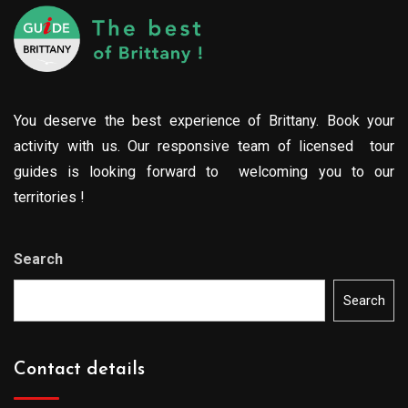
You deserve the best experience of Brittany. Book your
activity with us. Our responsive team of licensed tour
guides is looking forward to welcoming you to our
territories !
Search
Search
Contact details