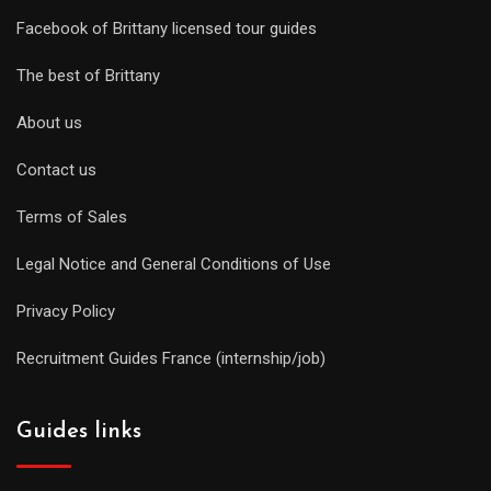
Facebook of Brittany licensed tour guides
The best of Brittany
About us
Contact us
Terms of Sales
Legal Notice and General Conditions of Use
Privacy Policy
Recruitment Guides France (internship/job)
Guides links