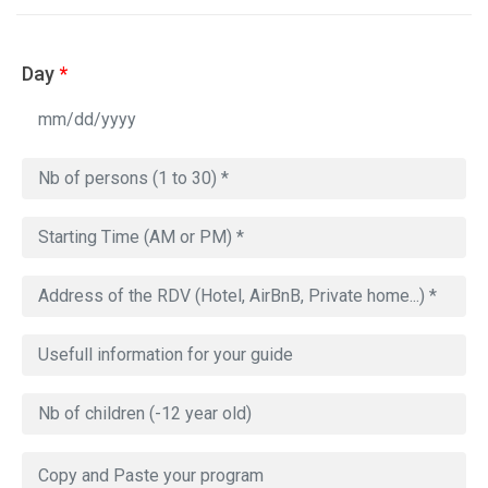
Day
*