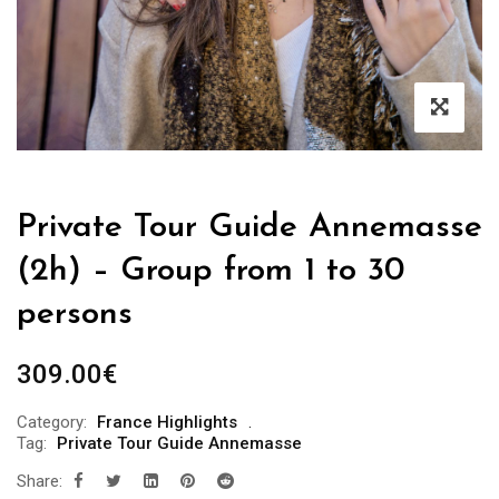
Private Tour Guide Annemasse
(2h) – Group from 1 to 30
persons
309.00
€
Category:
France Highlights
Tag:
Private Tour Guide Annemasse
Share: