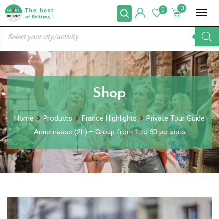
Skip
0
0
to
Products
content
search
Shop
Home
Products
France Highlights
Private Tour Guide
Annemasse (2h) – Group from 1 to 30 persons