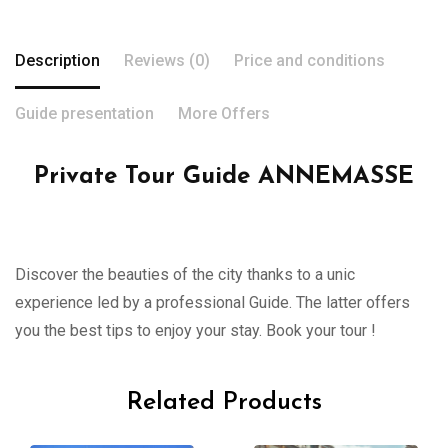
Description
Reviews (0)
Price and conditions
Guide presentation
More Offers
Private Tour Guide ANNEMASSE
Discover the beauties of the city thanks to a unic
experience led by a professional Guide. The latter offers
you the best tips to enjoy your stay. Book your tour !
Related Products