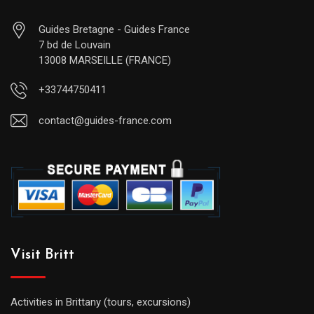
Guides Bretagne - Guides France
7 bd de Louvain
13008 MARSEILLE (FRANCE)
+33744750411
contact@guides-france.com
Visit Britt
Activities in Brittany (tours, excursions)