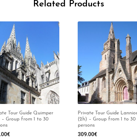
Related Products
vate Tour Guide Quimper
Private Tour Guide Lannio
 – Group from 1 to 30
(2h) – Group from 1 to 30
sons
persons
.00
€
309.00
€