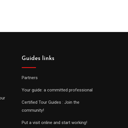
Guides links
Partners
Your guide: a committed professional
our
Certified Tour Guides : Join the
community!
Put a visit online and start working!