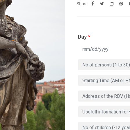
Share:
Day
*