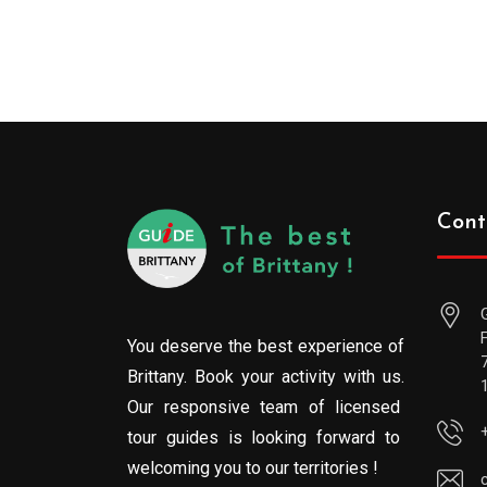
Cont
You deserve the best experience of
Brittany. Book your activity with us.
Our responsive team of licensed
tour guides is looking forward to
welcoming you to our territories !