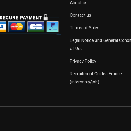
About us
Contact us
Terms of Sales
Legal Notice and General Condi
of Use
Privacy Policy
Recruitment Guides France
(internship/job)