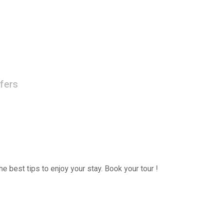
fers
e best tips to enjoy your stay. Book your tour !