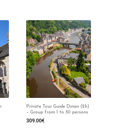
n
Private Tour Guide Dinan (2h)
– Group from 1 to 30 persons
309.00
€