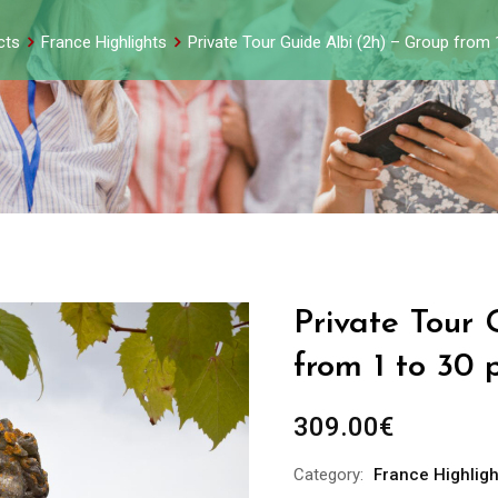
cts
France Highlights
Private Tour Guide Albi (2h) – Group from
Private Tour 
from 1 to 30 
309.00
€
Category:
France Highligh