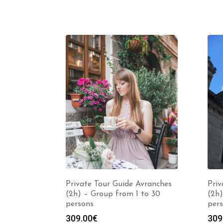
Private Tour Guide Avranches
Pri
(2h) – Group from 1 to 30
(2h)
persons
per
309.00
€
309