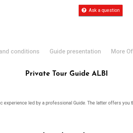
Ask a question
 and conditions
Guide presentation
More Of
Private Tour Guide ALBI
ic experience led by a professional Guide. The latter offers you th