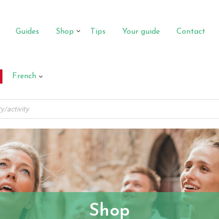
Guides
Shop
Tips
Your guide
Contact
French
Shop