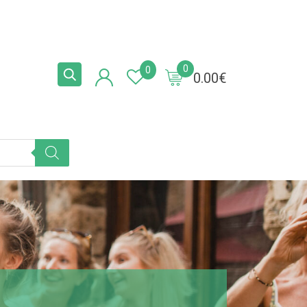
0
0
0.00
€