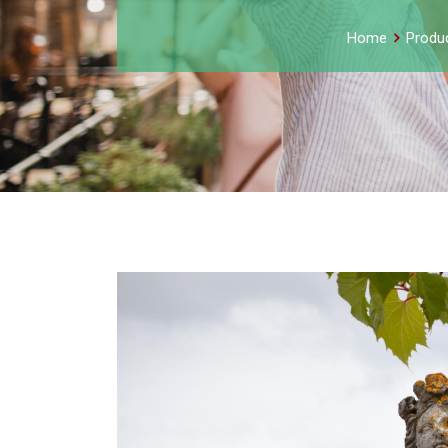
Home
Produ