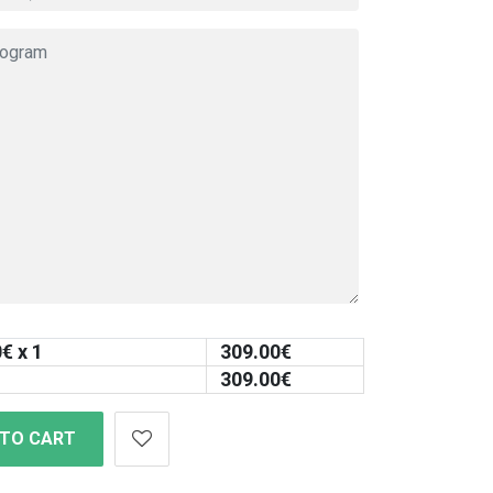
0
€ x 1
309.00
€
309.00
€
 TO CART