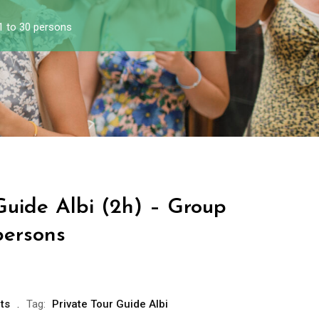
 1 to 30 persons
Guide Albi (2h) – Group
persons
ts
Tag:
Private Tour Guide Albi