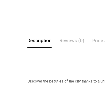
Description
Reviews (0)
Price
Discover the beauties of the city thanks to a un