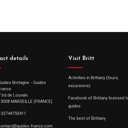
act details
Visit Britt
Activities in Brittany (tours,
Guides Bretagne - Guides
excursions)
France
7 bd de Louvain
Facebook of Brittany licensed t
13008 MARSEILLE (FRANCE)
guides
+33744750411
The best of Brittany
contact@guides-france.com