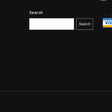
Search
Search