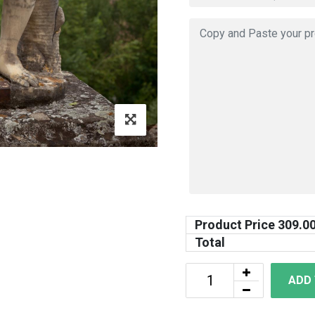
Product Price
309.0
Total
ADD