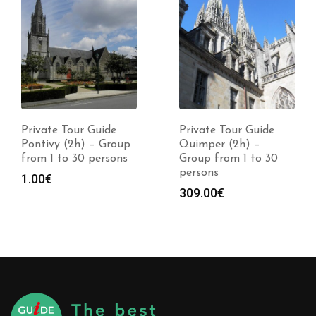
Private Tour Guide
Private Tour Guide
Pontivy (2h) – Group
Quimper (2h) –
from 1 to 30 persons
Group from 1 to 30
persons
1.00
€
309.00
€