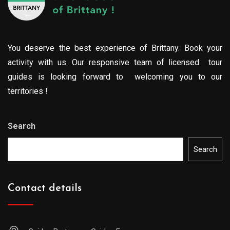
You deserve the best experience of Brittany. Book your
activity with us. Our responsive team of licensed tour
guides is looking forward to welcoming you to our
territories !
Search
Search
Contact details