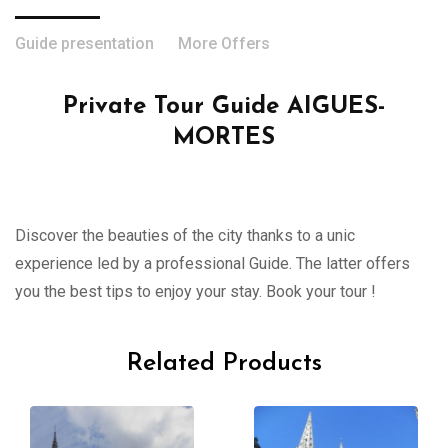
Guide presentation
More Offers
Private Tour Guide AIGUES-
MORTES
Discover the beauties of the city thanks to a unic
experience led by a professional Guide. The latter offers
you the best tips to enjoy your stay. Book your tour !
Related Products