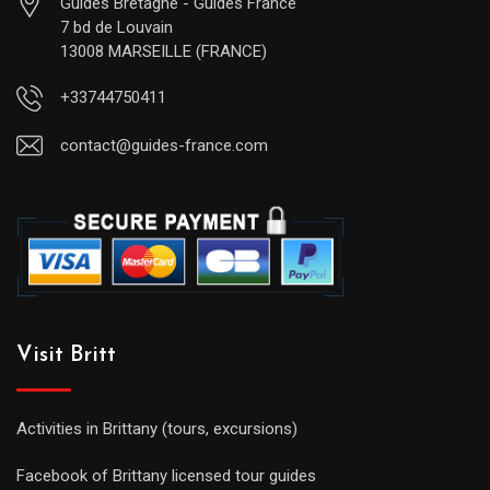
Guides Bretagne - Guides France
7 bd de Louvain
13008 MARSEILLE (FRANCE)
+33744750411
contact@guides-france.com
Visit Britt
Activities in Brittany (tours, excursions)
Facebook of Brittany licensed tour guides