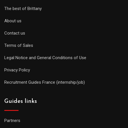
The best of Brittany
About us
Contact us
Terms of Sales
Legal Notice and General Conditions of Use
Privacy Policy
Recruitment Guides France (internship/job)
Guides links
Partners