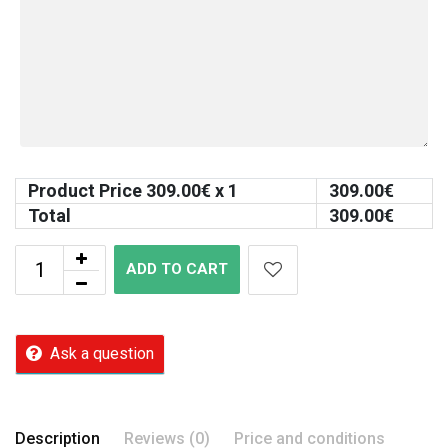
Product Price
309.00
€ x 1
309.00
€
Total
309.00
€
ADD TO CART
Ask a question
Description
Reviews (0)
Price and conditions