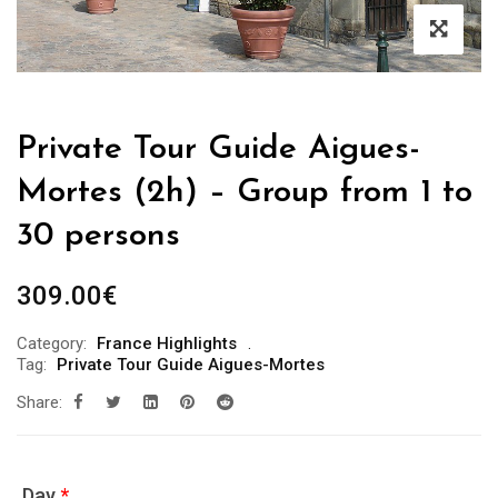
Private Tour Guide Aigues-
Mortes (2h) – Group from 1 to
30 persons
309.00
€
Category:
France Highlights
Tag:
Private Tour Guide Aigues-Mortes
Share:
Day
*