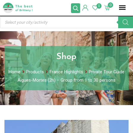
Skip
0
0
to
Products
content
search
Shop
Home
Products
France Highlights
Private Tour Guide
Aigues-Mortes (2h) – Group from 1 to 30 persons