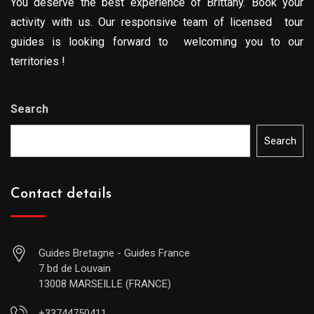
You deserve the best experience of Brittany. Book your
activity with us. Our responsive team of licensed tour
guides is looking forward to welcoming you to our
territories !
Search
Search
Contact details
Guides Bretagne - Guides France
7 bd de Louvain
13008 MARSEILLE (FRANCE)
+33744750411