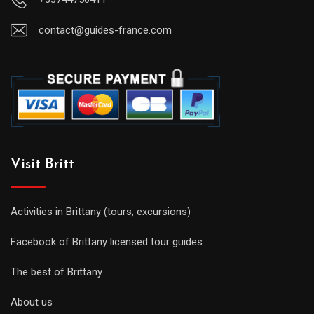
contact@guides-france.com
Visit Britt
Activities in Brittany (tours, excursions)
Facebook of Brittany licensed tour guides
The best of Brittany
About us