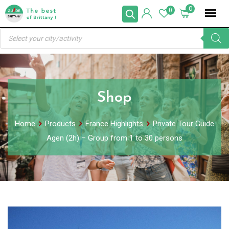
Skip
0
0
to
Products
content
search
Shop
Home
Products
France Highlights
Private Tour Guide
Agen (2h) – Group from 1 to 30 persons