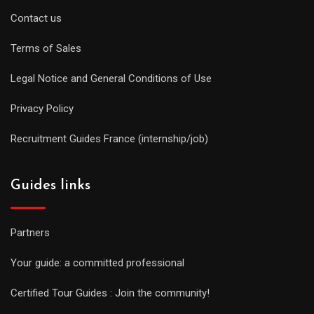
Contact us
Terms of Sales
Legal Notice and General Conditions of Use
Privacy Policy
Recruitment Guides France (internship/job)
Guides links
Partners
Your guide: a committed professional
Certified Tour Guides : Join the community!