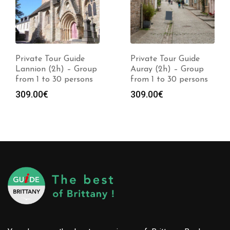
Private Tour Guide
Private Tour Guide
Lannion (2h) – Group
Auray (2h) – Group
from 1 to 30 persons
from 1 to 30 persons
309.00
€
309.00
€