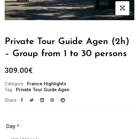
Private Tour Guide Agen (2h)
– Group from 1 to 30 persons
309.00
€
Category:
France Highlights
Tag:
Private Tour Guide Agen
Share:
Day
*