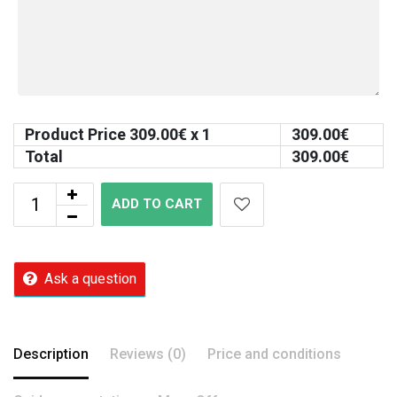
Product Price
309.00
€ x 1
309.00
€
Total
309.00
€
ADD TO CART
Ask a question
Description
Reviews (0)
Price and conditions