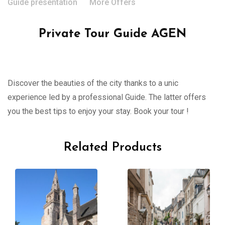
Guide presentation
More Offers
Private Tour Guide AGEN
Discover the beauties of the city thanks to a unic
experience led by a professional Guide. The latter offers
you the best tips to enjoy your stay. Book your tour !
Related Products