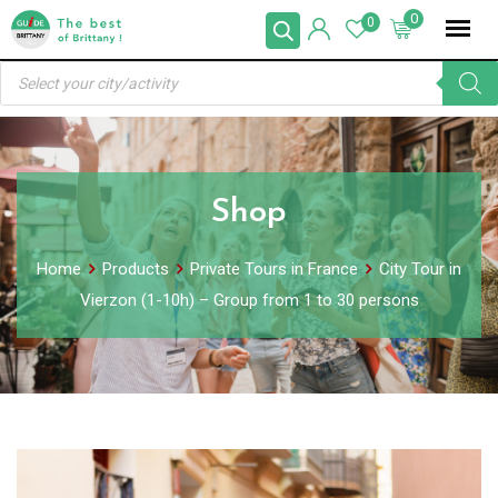
Skip
0
0
to
Products
content
search
Shop
Home
Products
Private Tours in France
City Tour in
Vierzon (1-10h) – Group from 1 to 30 persons