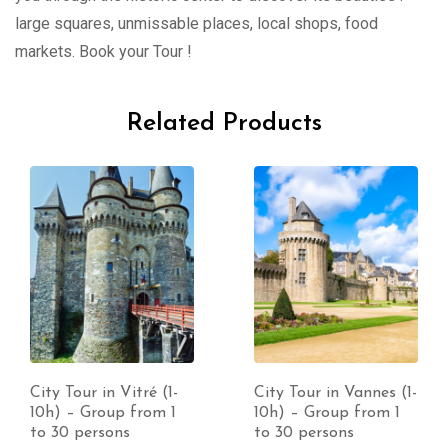
large squares, unmissable places, local shops, food
markets. Book your Tour !
Related Products
City Tour in Vitré (1-
City Tour in Vannes (1-
10h) – Group from 1
10h) – Group from 1
to 30 persons
to 30 persons