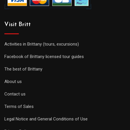
Visit Britt
Activities in Brittany (tours, excursions)
Facebook of Brittany licensed tour guides
The best of Brittany
About us
Contact us
Terms of Sales
Legal Notice and General Conditions of Use