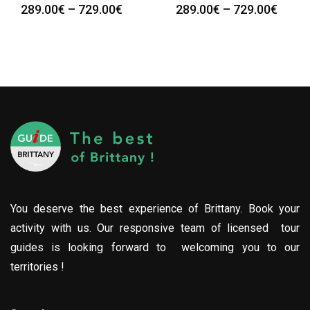
289.00
€
–
729.00
€
289.00
€
–
729.00
€
You deserve the best experience of Brittany. Book your
activity with us. Our responsive team of licensed tour
guides is looking forward to welcoming you to our
territories !