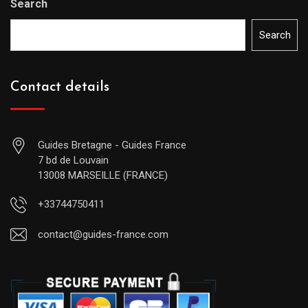
Search
Search
Contact details
Guides Bretagne - Guides France
7 bd de Louvain
13008 MARSEILLE (FRANCE)
+33744750411
contact@guides-france.com