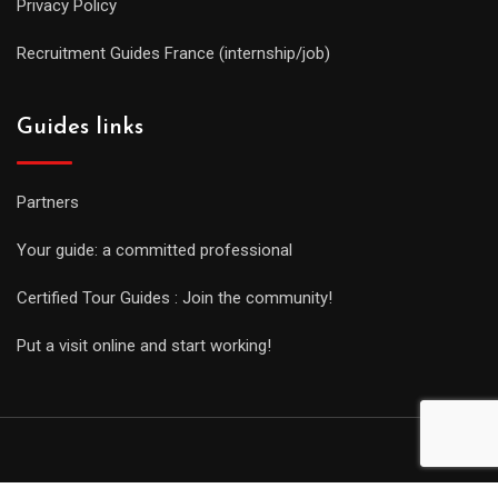
Privacy Policy
Recruitment Guides France (internship/job)
Guides links
Partners
Your guide: a committed professional
Certified Tour Guides : Join the community!
Put a visit online and start working!