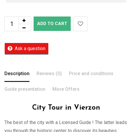
ADD TO CART
Ask a question
Description
Reviews (0)
Price and conditions
Guide presentation
More Offers
City Tour in Vierzon
The best of the city with a Licensed Guide ! The latter leads
you through the historic center to discover its beauties :