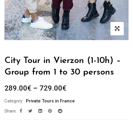
City Tour in Vierzon (1-10h) –
Group from 1 to 30 persons
289.00
€
–
729.00
€
Category:
Private Tours in France
Share: