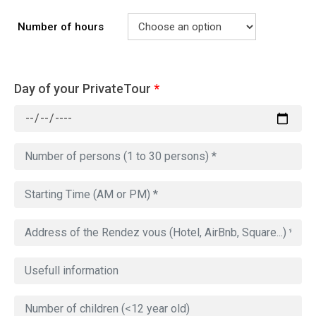
Number of hours
Day of your PrivateTour
*