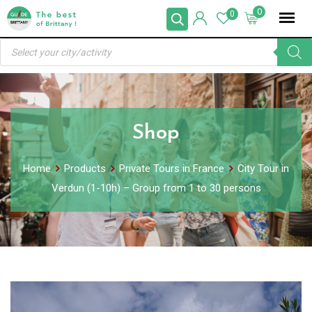
Skip
0
0
to
Products
content
search
Shop
Home
Products
Private Tours in France
City Tour in
Verdun (1-10h) – Group from 1 to 30 persons