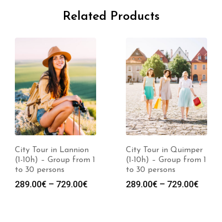
Related Products
City Tour in Lannion
City Tour in Quimper
(1-10h) – Group from 1
(1-10h) – Group from 1
to 30 persons
to 30 persons
289.00
€
–
729.00
€
289.00
€
–
729.00
€