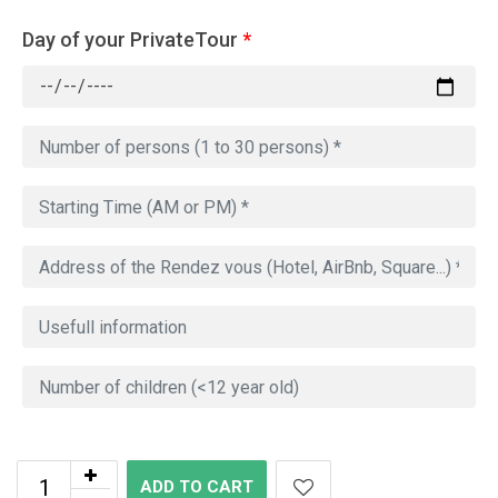
Day of your PrivateTour
*
ADD TO CART