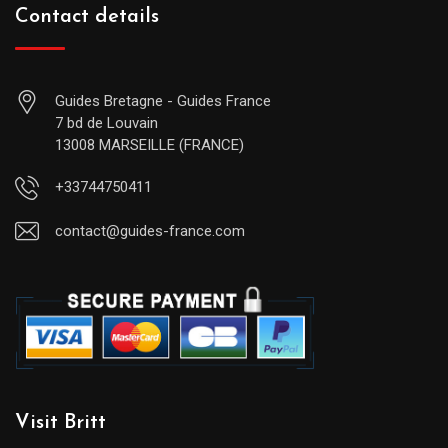
Contact details
Guides Bretagne - Guides France
7 bd de Louvain
13008 MARSEILLE (FRANCE)
+33744750411
contact@guides-france.com
Visit Britt