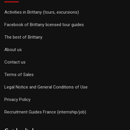
Activities in Brittany (tours, excursions)
Facebook of Brittany licensed tour guides
The best of Brittany
About us
Contact us
Terms of Sales
Legal Notice and General Conditions of Use
Privacy Policy
Recruitment Guides France (internship/job)