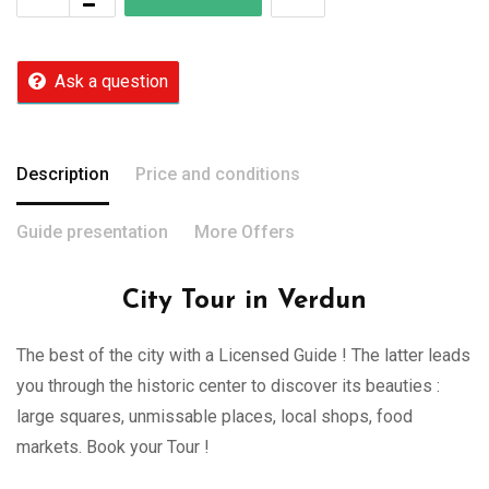
Ask a question
Description
Price and conditions
Guide presentation
More Offers
City Tour in Verdun
The best of the city with a Licensed Guide ! The latter leads
you through the historic center to discover its beauties :
large squares, unmissable places, local shops, food
markets. Book your Tour !