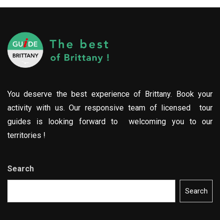
You deserve the best experience of Brittany. Book your
activity with us. Our responsive team of licensed tour
guides is looking forward to welcoming you to our
territories !
Search
Search