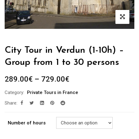
City Tour in Verdun (1-10h) –
Group from 1 to 30 persons
289.00
€
–
729.00
€
Category:
Private Tours in France
Share:
Number of hours