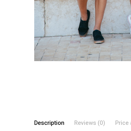
Description
Reviews (0)
Price