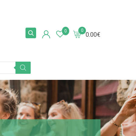
0
0
0.00
€