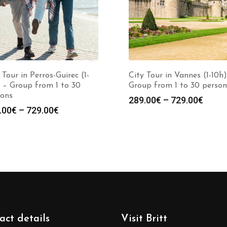
 Tour in Perros-Guirec (1-
City Tour in Vannes (1-10h)
 – Group from 1 to 30
Group from 1 to 30 person
sons
289.00
€
–
729.00
€
.00
€
–
729.00
€
act details
Visit Britt