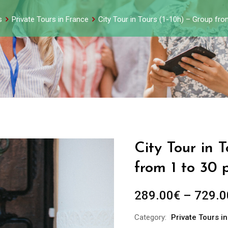
s
Private Tours in France
City Tour in Tours (1-10h) – Group fr
City Tour in 
from 1 to 30 
289.00
€
–
729.0
Category:
Private Tours i