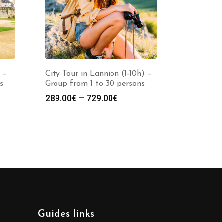
 –
City Tour in Lannion (1-10h) –
s
Group from 1 to 30 persons
289.00
€
–
729.00
€
Guides links