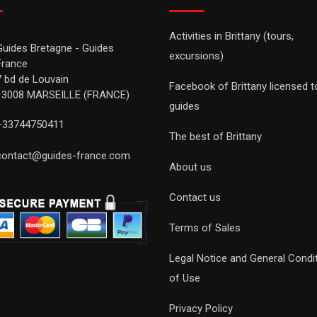
Activities in Brittany (tours,
Guides Bretagne - Guides
excursions)
France
7 bd de Louvain
Facebook of Brittany licensed t
13008 MARSEILLE (FRANCE)
guides
+33744750411
The best of Brittany
contact@guides-france.com
About us
Contact us
Terms of Sales
Legal Notice and General Condi
of Use
Privacy Policy