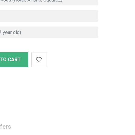
 TO CART
fers