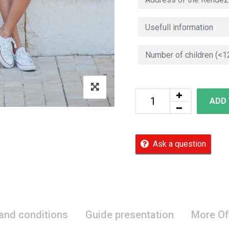
ADD
Ask a question
 and conditions
Guide presentation
More Of