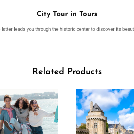
City Tour in Tours
 latter leads you through the historic center to discover its beau
Related Products