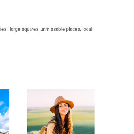
ties : large squares, unmissable places, local