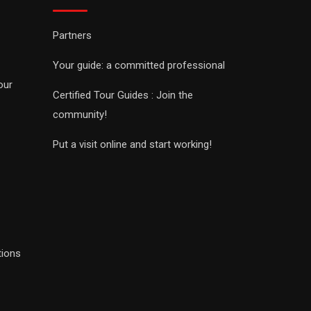
Partners
Your guide: a committed professional
our
Certified Tour Guides : Join the
community!
Put a visit online and start working!
tions