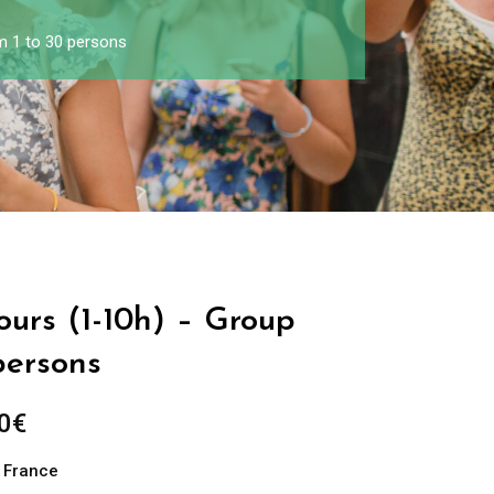
om 1 to 30 persons
Tours (1-10h) – Group
persons
0
€
n France