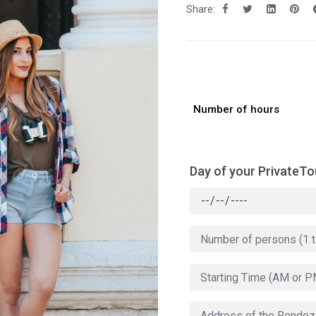
Share:
Number of hours
Day of your PrivateTo