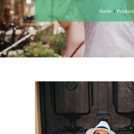
Home
Product