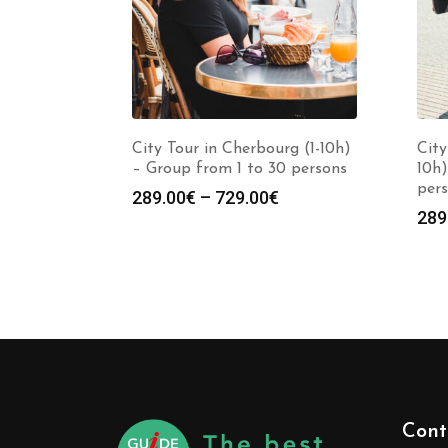
City Tour in Cherbourg (1-10h)
City
– Group from 1 to 30 persons
10h)
per
289.00
€
–
729.00
€
289
Cont