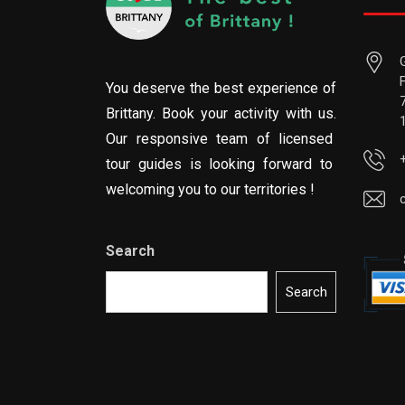
You deserve the best experience of
Brittany. Book your activity with us.
Our responsive team of licensed
tour guides is looking forward to
welcoming you to our territories !
Search
Search