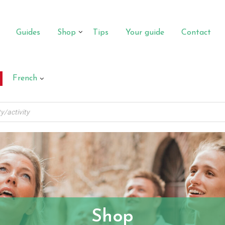
Guides
Shop
Tips
Your guide
Contact
French
Shop