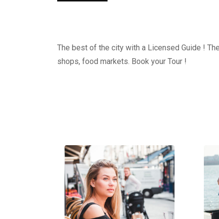
The best of the city with a Licensed Guide ! The
shops, food markets. Book your Tour !