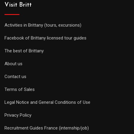
Visit Britt
Activities in Brittany (tours, excursions)
Facebook of Brittany licensed tour guides
The best of Brittany
About us
Contact us
Terms of Sales
Legal Notice and General Conditions of Use
Privacy Policy
Recruitment Guides France (internship/job)