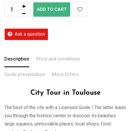
ADD TO CART
Ask a question
Description
Price and conditions
Guide presentation
More Offers
City Tour in Toulouse
The best of the city with a Licensed Guide ! The latter leads
you through the historic center to discover its beauties :
large squares, unmissable places, local shops, food