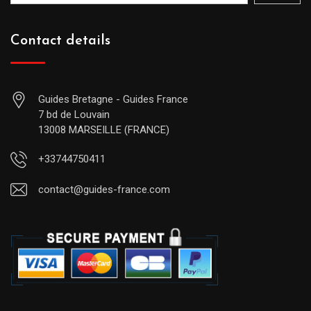
Contact details
Guides Bretagne - Guides France
7 bd de Louvain
13008 MARSEILLE (FRANCE)
+33744750411
contact@guides-france.com