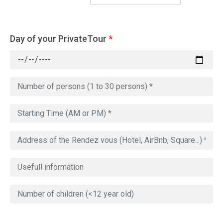
Day of your PrivateTour
*