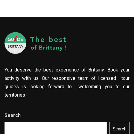
You deserve the best experience of Brittany. Book your
activity with us. Our responsive team of licensed tour
guides is looking forward to welcoming you to our
territories !
Search
Search