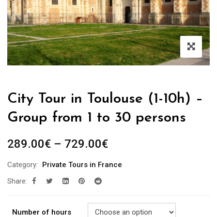
City Tour in Toulouse (1-10h) –
Group from 1 to 30 persons
289.00
€
–
729.00
€
Category:
Private Tours in France
Share:
Number of hours