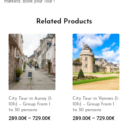
markets. Book your Tour !
Related Products
City Tour in Auray (1-
City Tour in Vannes (1-
10h) – Group from 1
10h) – Group from 1
to 30 persons
to 30 persons
289.00
€
–
729.00
€
289.00
€
–
729.00
€