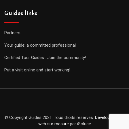
Guides links
Partners
Your guide: a committed professional
Certified Tour Guides : Join the community!
Put a visit online and start working!
© Copyright Guides 2021. Tous droits réservés.
Développement