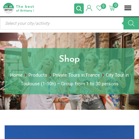
Skip
0
0
to
Products
content
search
Shop
Home
Products
Private Tours in France
City Tour in
Toulouse (1-10h) – Group from 1 to 30 persons