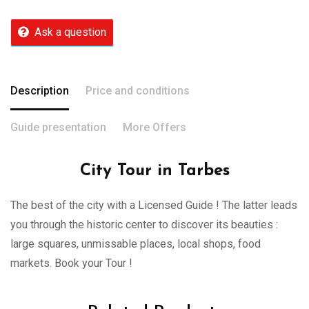
Ask a question
Description
Price and conditions
Guide presentation
More Offers
City Tour in Tarbes
The best of the city with a Licensed Guide ! The latter leads
you through the historic center to discover its beauties :
large squares, unmissable places, local shops, food
markets. Book your Tour !