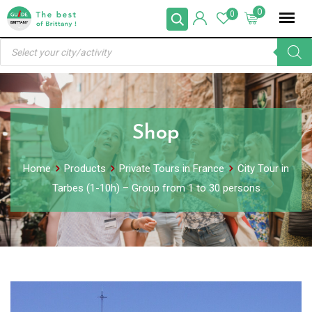
Skip
0
0
to
Products
content
search
Shop
Home
Products
Private Tours in France
City Tour in
Tarbes (1-10h) – Group from 1 to 30 persons