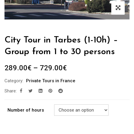
City Tour in Tarbes (1-10h) –
Group from 1 to 30 persons
289.00
€
–
729.00
€
Category:
Private Tours in France
Share:
Number of hours