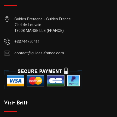
Guides Bretagne - Guides France
7 bd de Louvain
13008 MARSEILLE (FRANCE)
+33744750411
contact@guides-france.com
Visit Britt