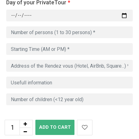
Day of your PrivateTour
*
ADD TO CART