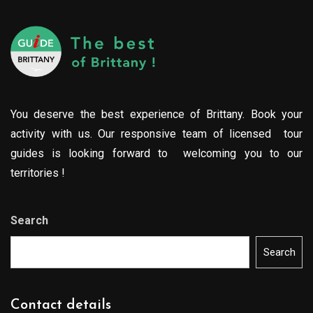
You deserve the best experience of Brittany. Book your
activity with us. Our responsive team of licensed tour
guides is looking forward to welcoming you to our
territories !
Search
Search
Contact details