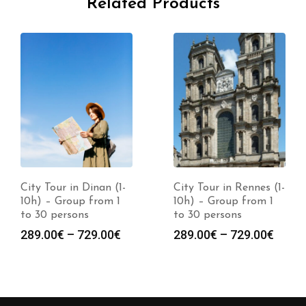
Related Products
City Tour in Dinan (1-
City Tour in Rennes (1-
10h) – Group from 1
10h) – Group from 1
to 30 persons
to 30 persons
289.00
€
–
729.00
€
289.00
€
–
729.00
€