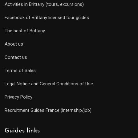
Activities in Brittany (tours, excursions)
Facebook of Brittany licensed tour guides
The best of Brittany
About us
Contact us
Terms of Sales
Legal Notice and General Conditions of Use
Privacy Policy
Recruitment Guides France (internship/job)
Guides links