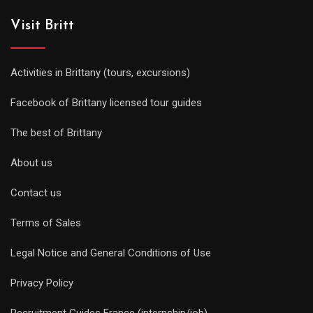
Visit Britt
Activities in Brittany (tours, excursions)
Facebook of Brittany licensed tour guides
The best of Brittany
About us
Contact us
Terms of Sales
Legal Notice and General Conditions of Use
Privacy Policy
Recruitment Guides France (internship/job)