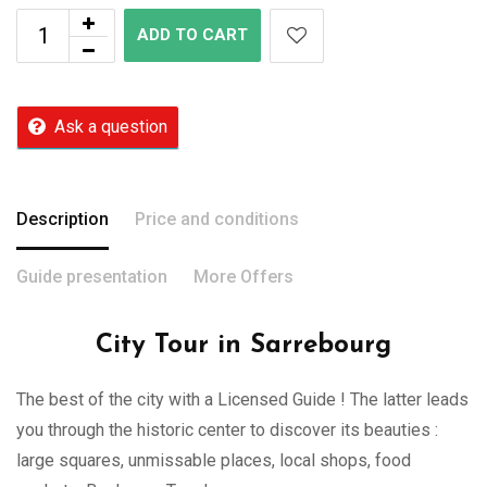
ADD TO CART
Ask a question
Description
Price and conditions
Guide presentation
More Offers
City Tour in Sarrebourg
The best of the city with a Licensed Guide ! The latter leads
you through the historic center to discover its beauties :
large squares, unmissable places, local shops, food