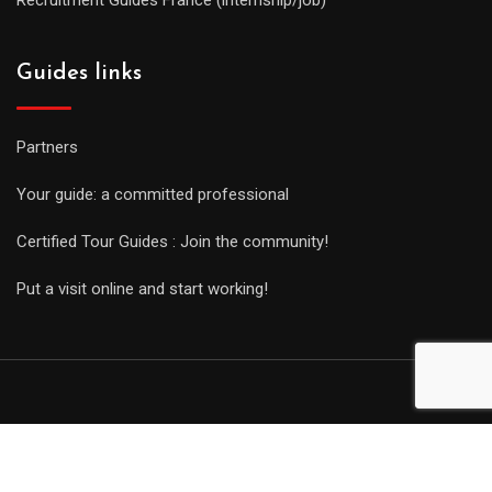
Guides links
Partners
Your guide: a committed professional
Certified Tour Guides : Join the community!
Put a visit online and start working!