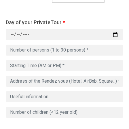
Day of your PrivateTour
*