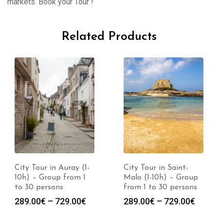
markets. Book your Tour !
Related Products
City Tour in Auray (1-
City Tour in Saint-
10h) – Group from 1
Malo (1-10h) – Group
to 30 persons
from 1 to 30 persons
289.00
€
–
729.00
€
289.00
€
–
729.00
€