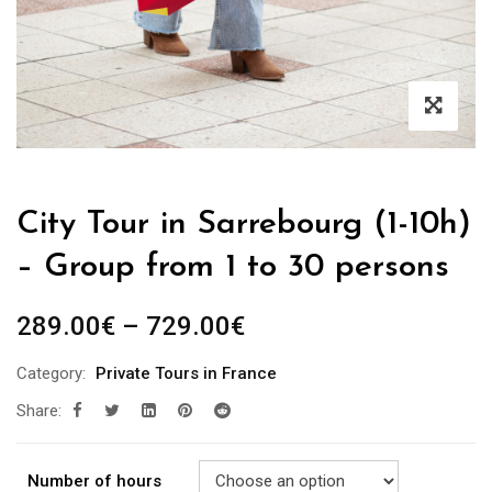
City Tour in Sarrebourg (1-10h)
– Group from 1 to 30 persons
289.00
€
–
729.00
€
Category:
Private Tours in France
Share:
Number of hours