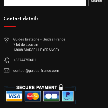
Search
Contact details
Guides Bretagne - Guides France
7 bd de Louvain
13008 MARSEILLE (FRANCE)
+33744750411
contact@guides-france.com