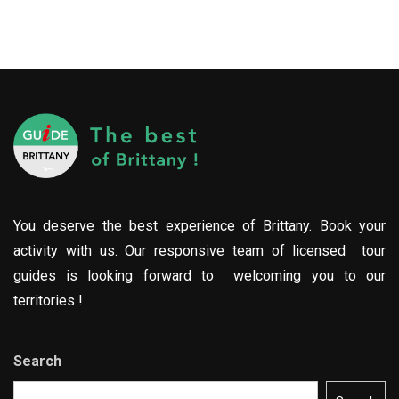
You deserve the best experience of Brittany. Book your
activity with us. Our responsive team of licensed tour
guides is looking forward to welcoming you to our
territories !
Search