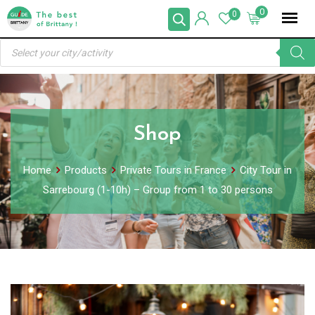
Skip
0
0
to
Products
content
search
Shop
Home
Products
Private Tours in France
City Tour in
Sarrebourg (1-10h) – Group from 1 to 30 persons