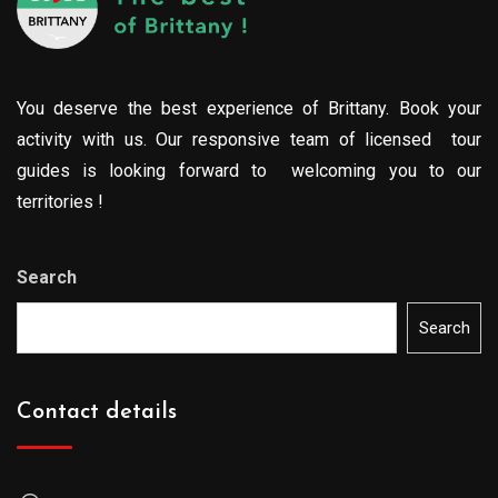
You deserve the best experience of Brittany. Book your
activity with us. Our responsive team of licensed tour
guides is looking forward to welcoming you to our
territories !
Search
Search
Contact details