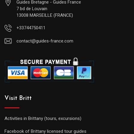
Guides Bretagne - Guides France
7 bd de Louvain
13008 MARSEILLE (FRANCE)
+33744750411
contact@guides-france.com
Visit Britt
Activities in Brittany (tours, excursions)
Facebook of Brittany licensed tour guides