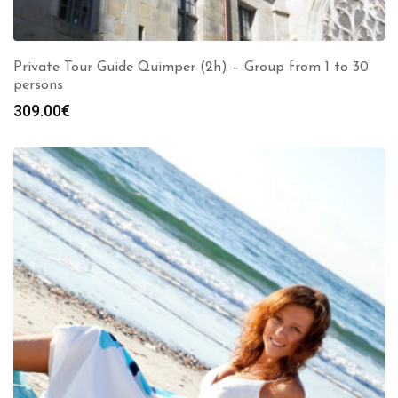
Private Tour Guide Quimper (2h) – Group from 1 to 30
persons
309.00
€