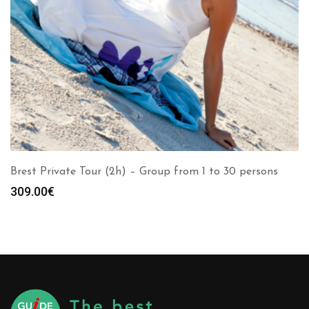
Brest Private Tour (2h) – Group from 1 to 30 persons
309.00
€