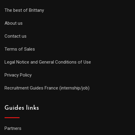
The best of Brittany
About us
Contact us
Terms of Sales
Legal Notice and General Conditions of Use
Privacy Policy
Recruitment Guides France (internship/job)
Guides links
Partners