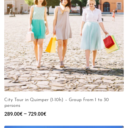
City Tour in Quimper (1-10h) – Group from 1 to 30
persons
289.00
€
–
729.00
€