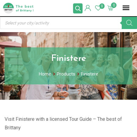
Skip
0
0
to
Products
content
search
Finistere
Home
Products
Finistere
Visit Finistere with a licensed Tour Guide – The best of
Brittany