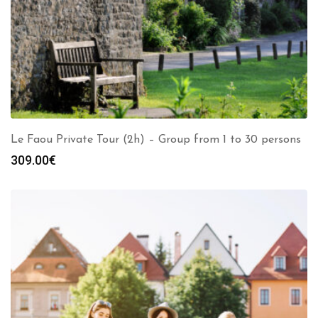
Le Faou Private Tour (2h) – Group from 1 to 30 persons
309.00
€