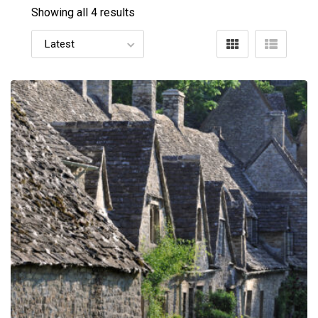
Showing all 4 results