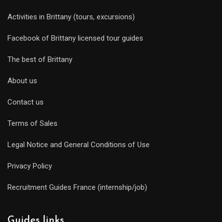
Activities in Brittany (tours, excursions)
Facebook of Brittany licensed tour guides
The best of Brittany
About us
Contact us
Terms of Sales
Legal Notice and General Conditions of Use
Privacy Policy
Recruitment Guides France (internship/job)
Guides links