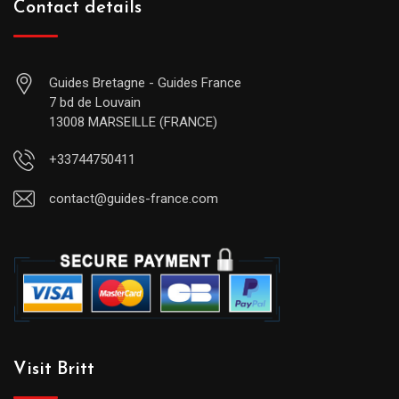
Contact details
Guides Bretagne - Guides France
7 bd de Louvain
13008 MARSEILLE (FRANCE)
+33744750411
contact@guides-france.com
Visit Britt