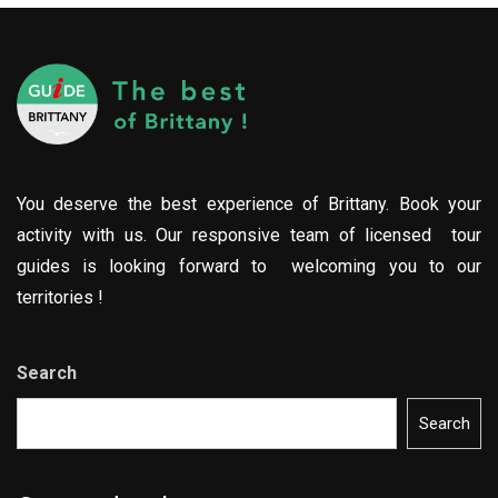
You deserve the best experience of Brittany. Book your
activity with us. Our responsive team of licensed tour
guides is looking forward to welcoming you to our
territories !
Search
Search