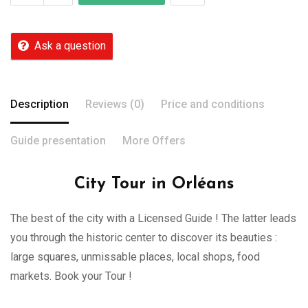
Ask a question
Description
Reviews (0)
Price and conditions
Guide presentation
More Offers
City Tour in Orléans
The best of the city with a Licensed Guide ! The latter leads
you through the historic center to discover its beauties :
large squares, unmissable places, local shops, food
markets. Book your Tour !