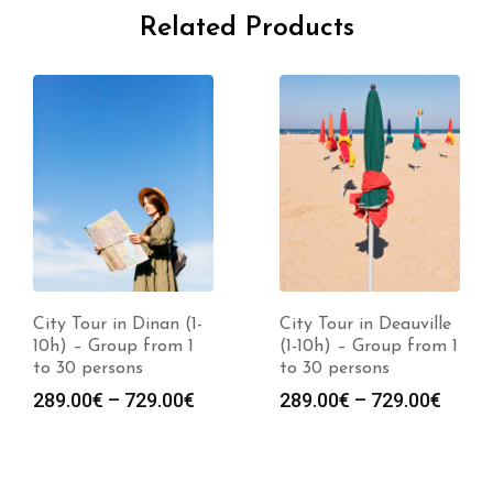
Related Products
City Tour in Dinan (1-
City Tour in Deauville
10h) – Group from 1
(1-10h) – Group from 1
to 30 persons
to 30 persons
289.00
€
–
729.00
€
289.00
€
–
729.00
€