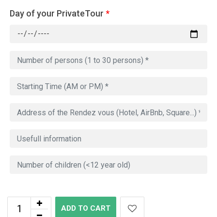
Day of your PrivateTour
*
ADD TO CART