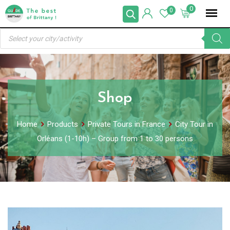
Skip
0
0
to
Products
content
search
Shop
Home
Products
Private Tours in France
City Tour in
Orléans (1-10h) – Group from 1 to 30 persons