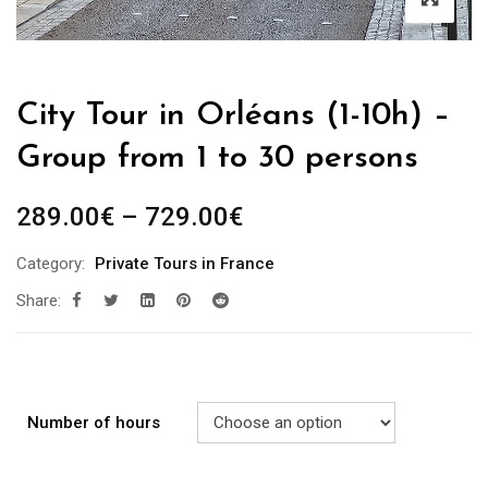
City Tour in Orléans (1-10h) –
Group from 1 to 30 persons
289.00
€
–
729.00
€
Category:
Private Tours in France
Share:
Number of hours