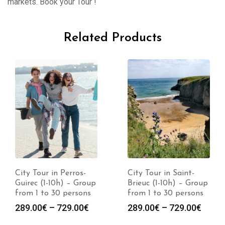
markets. Book your Tour !
Related Products
City Tour in Perros-
City Tour in Saint-
Guirec (1-10h) – Group
Brieuc (1-10h) – Group
from 1 to 30 persons
from 1 to 30 persons
289.00
€
–
729.00
€
289.00
€
–
729.00
€