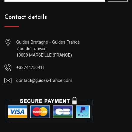
Contact details
Guides Bretagne - Guides France
7 bd de Louvain
13008 MARSEILLE (FRANCE)
+33744750411
contact@guides-france.com