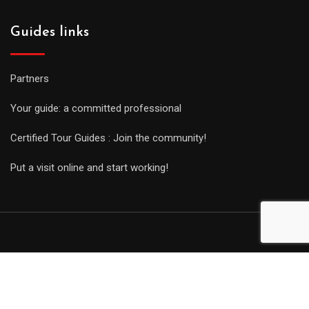
Guides links
Partners
Your guide: a committed professional
Certified Tour Guides : Join the community!
Put a visit online and start working!
© Copyright Guides 2021. Tous droits réservés.
Développement