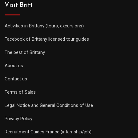
Visit Britt
Activities in Brittany (tours, excursions)
Facebook of Brittany licensed tour guides
The best of Brittany
About us
Contact us
Terms of Sales
Legal Notice and General Conditions of Use
Privacy Policy
Recruitment Guides France (internship/job)