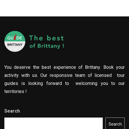
You deserve the best experience of Brittany. Book your
activity with us. Our responsive team of licensed tour
guides is looking forward to welcoming you to our
territories !
Search
Search