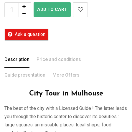
ADD TO CART
Ask a question
Description
Price and conditions
Guide presentation
More Offers
City Tour in Mulhouse
The best of the city with a Licensed Guide ! The latter leads
you through the historic center to discover its beauties :
large squares, unmissable places, local shops, food