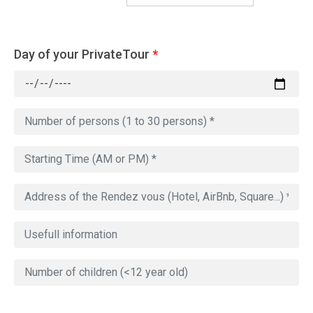
Day of your PrivateTour
*