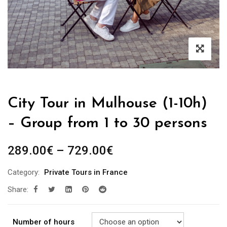
City Tour in Mulhouse (1-10h)
– Group from 1 to 30 persons
289.00
€
–
729.00
€
Category:
Private Tours in France
Share:
Number of hours