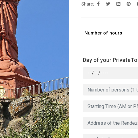
Share:
Number of hours
Day of your PrivateTo