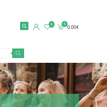
0
0
0.00
€