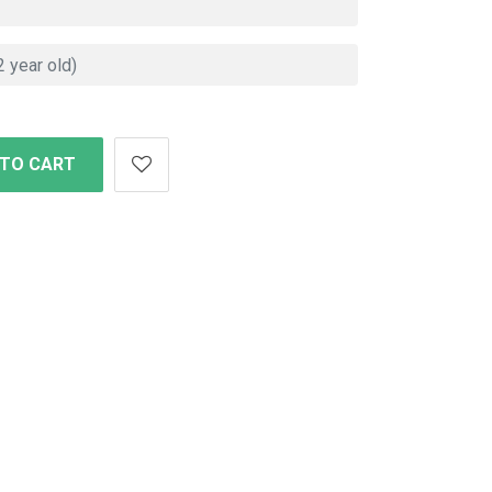
 TO CART