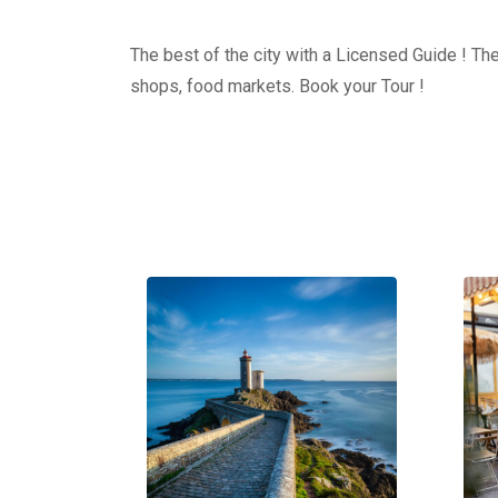
The best of the city with a Licensed Guide ! The
shops, food markets. Book your Tour !