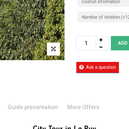
ADD
Ask a question
Guide presentation
More Offers