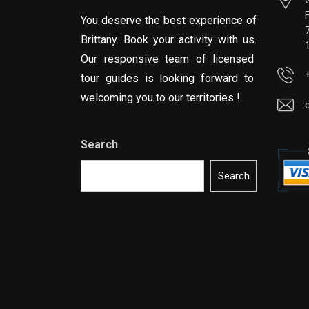
You deserve the best experience of
Brittany. Book your activity with us.
Our responsive team of licensed
tour guides is looking forward to
welcoming you to our territories !
Search
Search