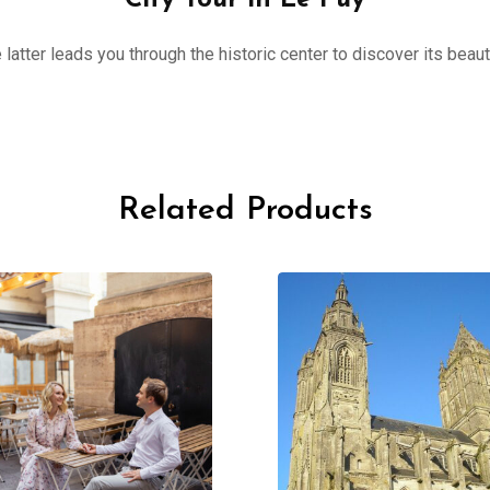
City Tour in Le Puy
 latter leads you through the historic center to discover its beau
Related Products