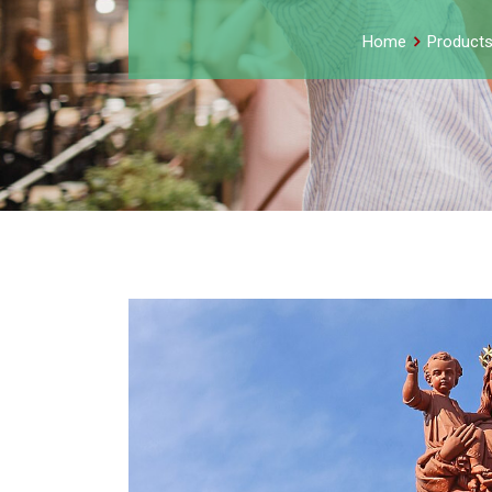
Home
Product