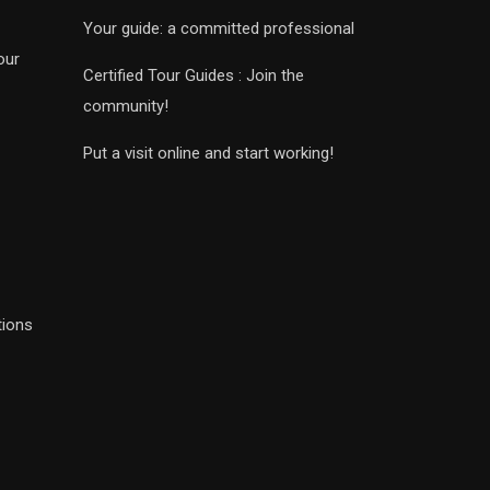
Your guide: a committed professional
our
Certified Tour Guides : Join the
community!
Put a visit online and start working!
tions