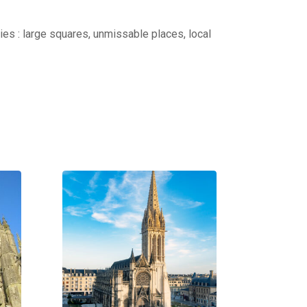
ties : large squares, unmissable places, local