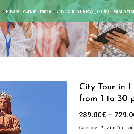
s
Private Tours in France
City Tour in Le Puy (1-10h) – Group fr
City Tour in 
from 1 to 30 
289.00
€
–
729.0
Category:
Private Tours i