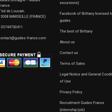
Guides Bretagne - Guides
excursions)
France
7 bd de Louvain
Facebook of Brittany licensed t
13008 MARSEILLE (FRANCE)
guides
+33744750411
The best of Brittany
contact@guides-france.com
About us
Contact us
Terms of Sales
Legal Notice and General Condi
of Use
Privacy Policy
Recruitment Guides France
(internship/job)