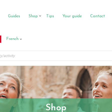
Guides
Shop
Tips
Your guide
Contact
French
Shop