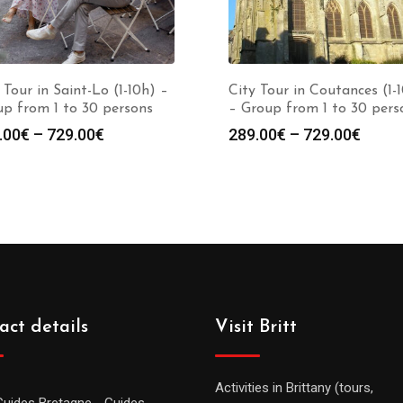
 Tour in Saint-Lo (1-10h) –
City Tour in Coutances (1-
p from 1 to 30 persons
– Group from 1 to 30 pers
.00
€
–
729.00
€
289.00
€
–
729.00
€
act details
Visit Britt
Activities in Brittany (tours,