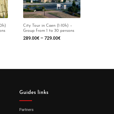
10h)
City Tour in Caen (1-10h) –
ons
Group from 1 to 30 persons
289.00
€
–
729.00
€
Guides links
Partners