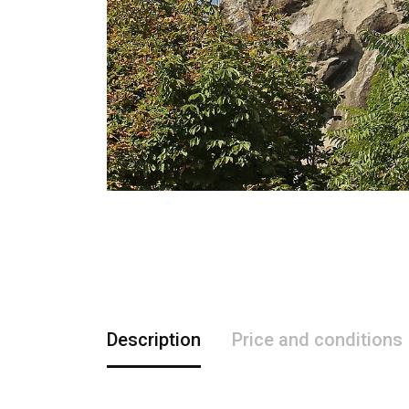
Description
Price and conditions