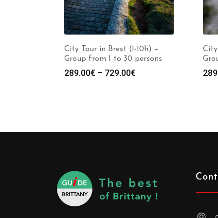
City Tour in Brest (1-10h) –
City
Group from 1 to 30 persons
Grou
289.00
€
–
729.00
€
289
Cont