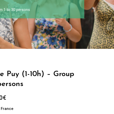
om 1 to 30 persons
Le Puy (1-10h) – Group
persons
0
€
n France