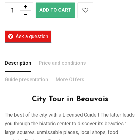
ADD TO CART
Ask a question
Description
Price and conditions
Guide presentation
More Offers
City Tour in Beauvais
The best of the city with a Licensed Guide ! The latter leads
you through the historic center to discover its beauties :
large squares, unmissable places, local shops, food