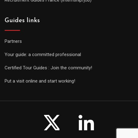
Guides links
Partners
Your guide: a committed professional
Certified Tour Guides : Join the community!
Put a visit online and start working!