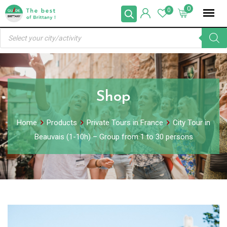
Skip
0
0
to
Products
content
search
Shop
Home
Products
Private Tours in France
City Tour in
Beauvais (1-10h) – Group from 1 to 30 persons