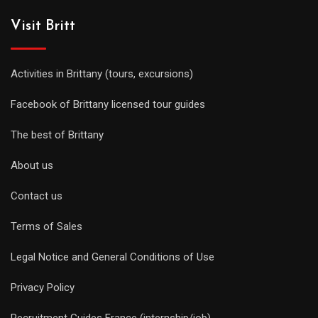
Visit Britt
Activities in Brittany (tours, excursions)
Facebook of Brittany licensed tour guides
The best of Brittany
About us
Contact us
Terms of Sales
Legal Notice and General Conditions of Use
Privacy Policy
Recruitment Guides France (internship/job)