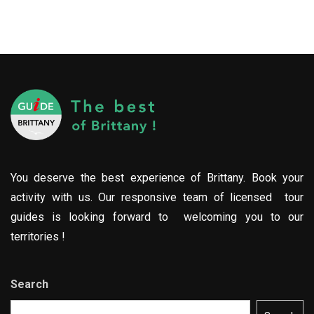
You deserve the best experience of Brittany. Book your
activity with us. Our responsive team of licensed tour
guides is looking forward to welcoming you to our
territories !
Search