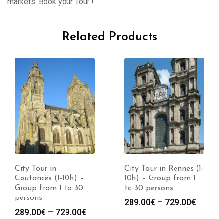
markets. Book your Tour !
Related Products
City Tour in
City Tour in Rennes (1-
Coutances (1-10h) –
10h) – Group from 1
Group from 1 to 30
to 30 persons
persons
289.00
€
–
729.00
€
289.00
€
–
729.00
€