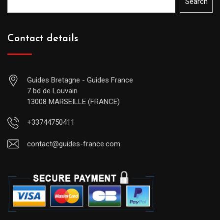
Search
Contact details
Guides Bretagne - Guides France
7 bd de Louvain
13008 MARSEILLE (FRANCE)
+33744750411
contact@guides-france.com