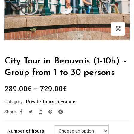
City Tour in Beauvais (1-10h) –
Group from 1 to 30 persons
289.00
€
–
729.00
€
Category:
Private Tours in France
Share:
Number of hours