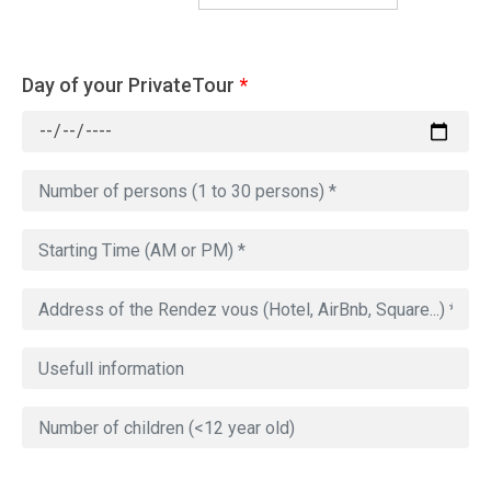
Day of your PrivateTour
*