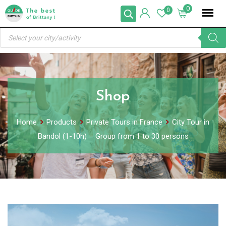
Skip
0
0
to
Products
content
search
Shop
Home
Products
Private Tours in France
City Tour in
Bandol (1-10h) – Group from 1 to 30 persons