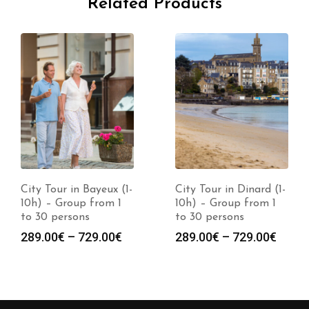
Related Products
City Tour in Bayeux (1-
City Tour in Dinard (1-
10h) – Group from 1
10h) – Group from 1
to 30 persons
to 30 persons
289.00
€
–
729.00
€
289.00
€
–
729.00
€