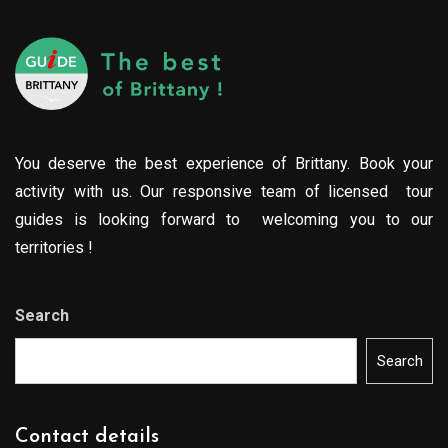
You deserve the best experience of Brittany. Book your
activity with us. Our responsive team of licensed tour
guides is looking forward to welcoming you to our
territories !
Search
Search
Contact details