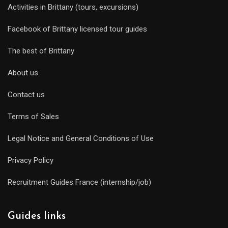
Activities in Brittany (tours, excursions)
Facebook of Brittany licensed tour guides
The best of Brittany
About us
Contact us
Terms of Sales
Legal Notice and General Conditions of Use
Privacy Policy
Recruitment Guides France (internship/job)
Guides links