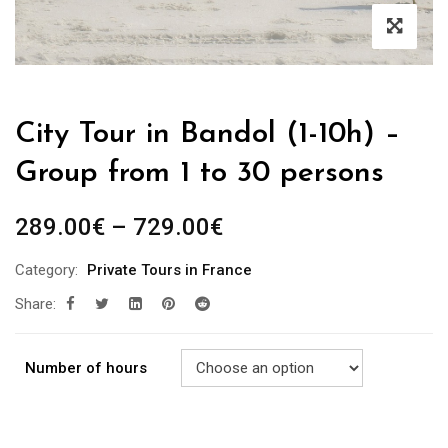
City Tour in Bandol (1-10h) –
Group from 1 to 30 persons
289.00
€
–
729.00
€
Category:
Private Tours in France
Share:
Number of hours