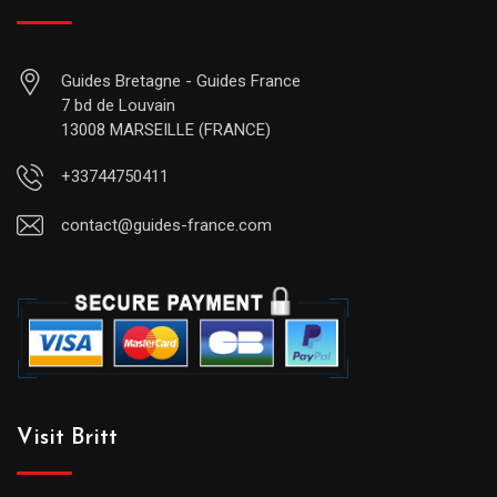
Guides Bretagne - Guides France
7 bd de Louvain
13008 MARSEILLE (FRANCE)
+33744750411
contact@guides-france.com
Visit Britt