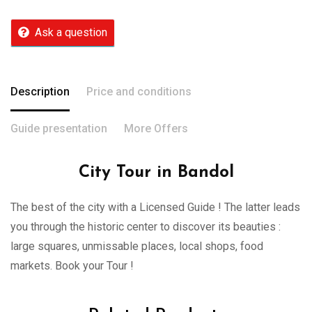
Ask a question
Description
Price and conditions
Guide presentation
More Offers
City Tour in Bandol
The best of the city with a Licensed Guide ! The latter leads
you through the historic center to discover its beauties :
large squares, unmissable places, local shops, food
markets. Book your Tour !