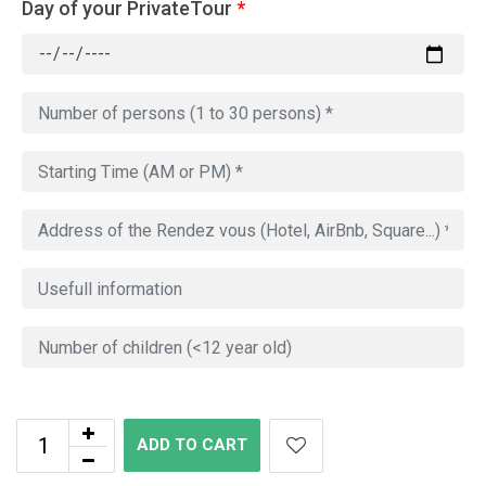
Day of your PrivateTour
*
ADD TO CART