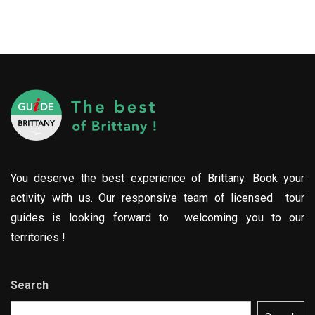
You deserve the best experience of Brittany. Book your
activity with us. Our responsive team of licensed tour
guides is looking forward to welcoming you to our
territories !
Search