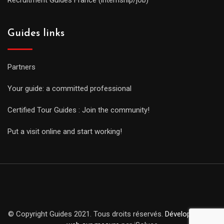
Guides links
Partners
Your guide: a committed professional
Certified Tour Guides : Join the community!
Put a visit online and start working!