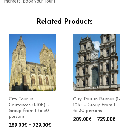
markets. Book your Tour !
Related Products
City Tour in
City Tour in Rennes (1-
Coutances (1-10h) –
10h) – Group from 1
Group from 1 to 30
to 30 persons
persons
289.00
€
–
729.00
€
289.00
€
–
729.00
€