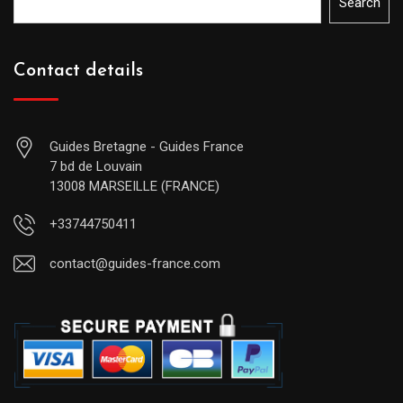
Search
Contact details
Guides Bretagne - Guides France
7 bd de Louvain
13008 MARSEILLE (FRANCE)
+33744750411
contact@guides-france.com