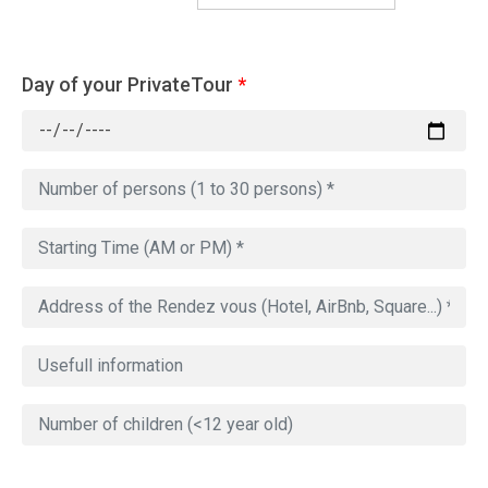
Day of your PrivateTour
*