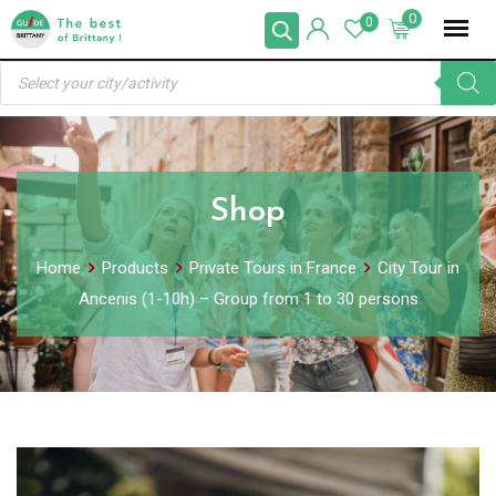
Skip
0
0
to
Products
content
search
Shop
Home
Products
Private Tours in France
City Tour in
Ancenis (1-10h) – Group from 1 to 30 persons