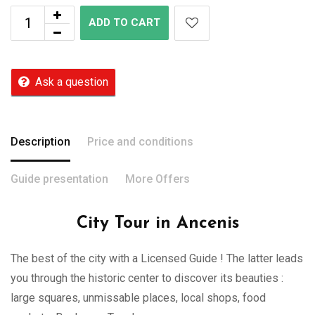
ADD TO CART
Ask a question
Description
Price and conditions
Guide presentation
More Offers
City Tour in Ancenis
The best of the city with a Licensed Guide ! The latter leads
you through the historic center to discover its beauties :
large squares, unmissable places, local shops, food