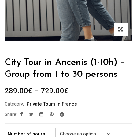
City Tour in Ancenis (1-10h) –
Group from 1 to 30 persons
289.00
€
–
729.00
€
Category:
Private Tours in France
Share:
Number of hours