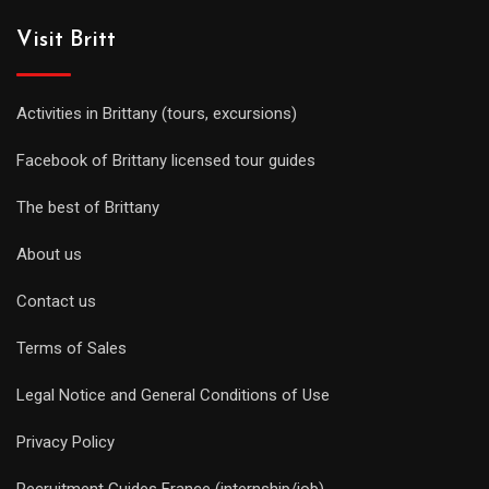
Visit Britt
Activities in Brittany (tours, excursions)
Facebook of Brittany licensed tour guides
The best of Brittany
About us
Contact us
Terms of Sales
Legal Notice and General Conditions of Use
Privacy Policy
Recruitment Guides France (internship/job)