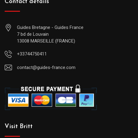
Contact details
Guides Bretagne - Guides France
7 bd de Louvain
13008 MARSEILLE (FRANCE)
+33744750411
contact@guides-france.com
Visit Britt