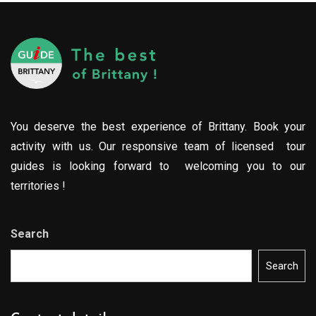
You deserve the best experience of Brittany. Book your
activity with us. Our responsive team of licensed tour
guides is looking forward to welcoming you to our
territories !
Search
Search