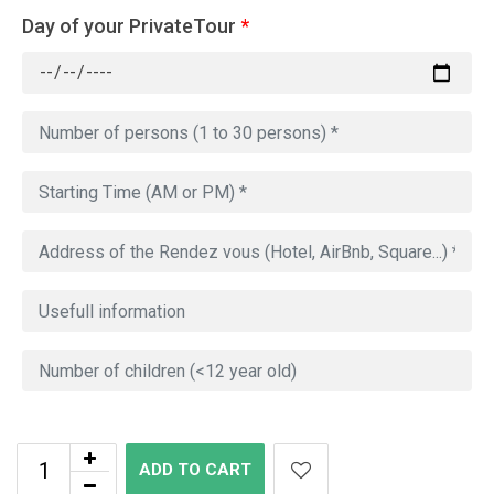
Day of your PrivateTour
*
ADD TO CART