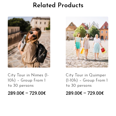
Related Products
City Tour in Nimes (1-
City Tour in Quimper
10h) – Group from 1
(1-10h) – Group from 1
to 30 persons
to 30 persons
289.00
€
–
729.00
€
289.00
€
–
729.00
€