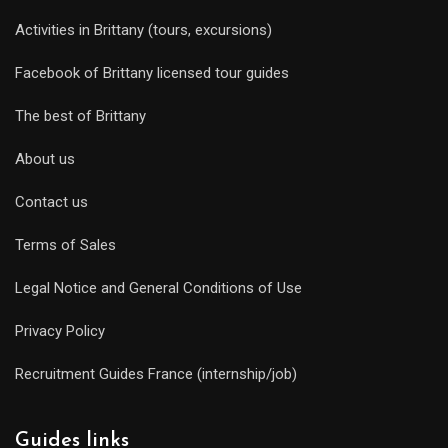
Activities in Brittany (tours, excursions)
Facebook of Brittany licensed tour guides
The best of Brittany
About us
Contact us
Terms of Sales
Legal Notice and General Conditions of Use
Privacy Policy
Recruitment Guides France (internship/job)
Guides links