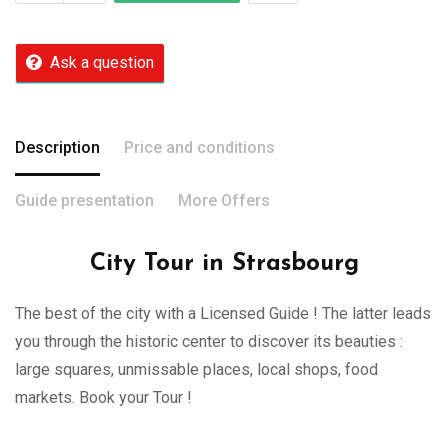
Ask a question
Description
Price and conditions
Guide presentation
More Offers
City Tour in Strasbourg
The best of the city with a Licensed Guide ! The latter leads
you through the historic center to discover its beauties :
large squares, unmissable places, local shops, food
markets. Book your Tour !