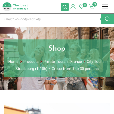
Skip
0
0
to
Products
content
search
Shop
Home
Products
Private Tours in France
City Tour in
Strasbourg (1-10h) – Group from 1 to 30 persons