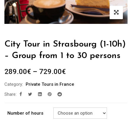
City Tour in Strasbourg (1-10h)
– Group from 1 to 30 persons
289.00
€
–
729.00
€
Category:
Private Tours in France
Share:
Number of hours