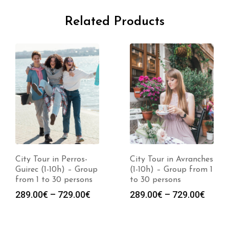
Related Products
City Tour in Perros-
City Tour in Avranches
Guirec (1-10h) – Group
(1-10h) – Group from 1
from 1 to 30 persons
to 30 persons
289.00
€
–
729.00
€
289.00
€
–
729.00
€