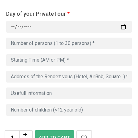
Day of your PrivateTour
*
ADD TO CART