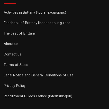
Activities in Brittany (tours, excursions)
Facebook of Brittany licensed tour guides
The best of Brittany
About us
Contact us
Terms of Sales
Legal Notice and General Conditions of Use
Privacy Policy
Recruitment Guides France (internship/job)