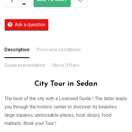
Ask a question
Description
Price and conditions
Guide presentation
More Offers
City Tour in Sedan
The best of the city with a Licensed Guide ! The latter leads
you through the historic center to discover its beauties :
large squares, unmissable places, local shops, food
markets. Book your Tour !