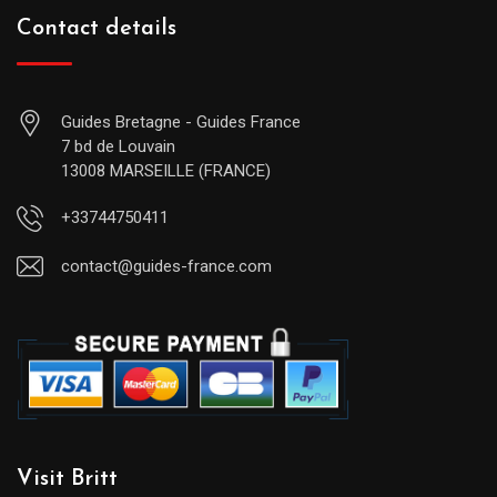
Contact details
Guides Bretagne - Guides France
7 bd de Louvain
13008 MARSEILLE (FRANCE)
+33744750411
contact@guides-france.com
Visit Britt