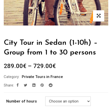
City Tour in Sedan (1-10h) –
Group from 1 to 30 persons
289.00
€
–
729.00
€
Category:
Private Tours in France
Share:
Number of hours