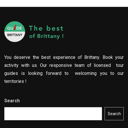
You deserve the best experience of Brittany. Book your
activity with us. Our responsive team of licensed tour
guides is looking forward to welcoming you to our
territories !
Search
Search