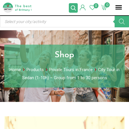
Skip
0
0
to
Products
content
search
Shop
Home
Products
Private Tours in France
City Tour in
Sedan (1-10h) – Group from 1 to 30 persons