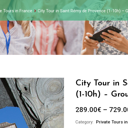
te Tours in France
City Tour in Saint Rémy de Provence (1-10h) – 
City Tour in
(1-10h) – Gro
289.00
€
–
729.0
Category:
Private Tours i