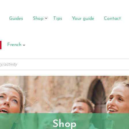
Guides
Shop
Tips
Your guide
Contact
French
Shop