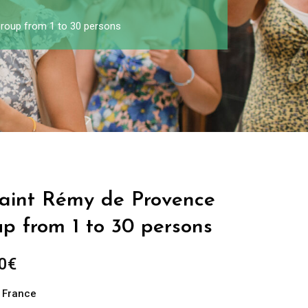
Group from 1 to 30 persons
 Saint Rémy de Provence
up from 1 to 30 persons
0
€
n France