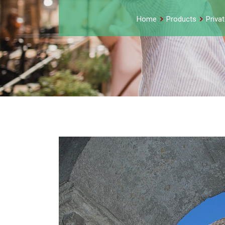
Home
Products
Priva