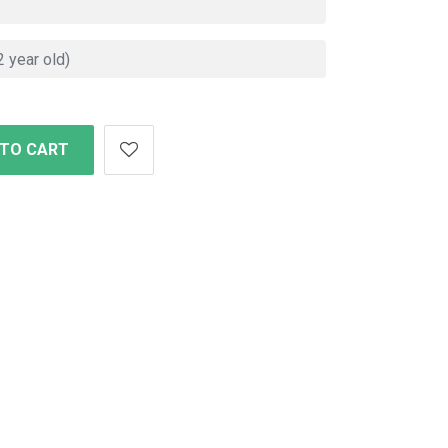
 TO CART