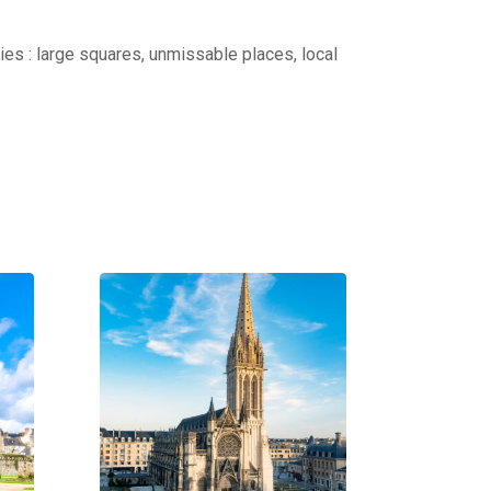
ties : large squares, unmissable places, local