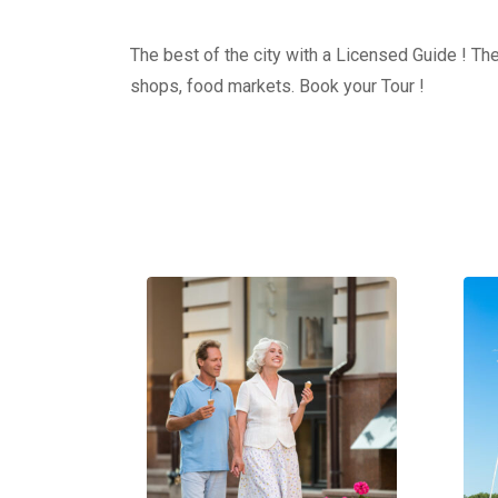
The best of the city with a Licensed Guide ! The
shops, food markets. Book your Tour !