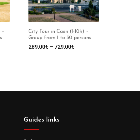
 –
City Tour in Caen (1-10h) –
s
Group from 1 to 30 persons
289.00
€
–
729.00
€
Guides links