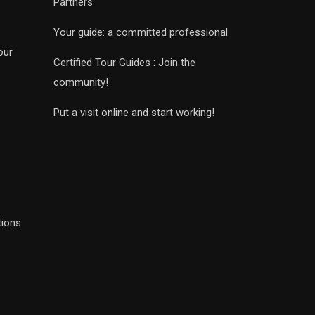
Partners
Your guide: a committed professional
our
Certified Tour Guides : Join the
community!
Put a visit online and start working!
tions