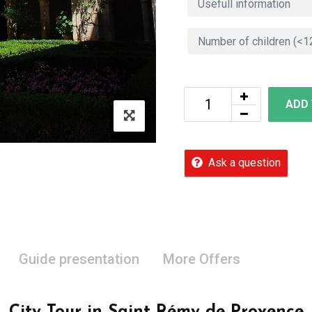
ADD
Ask a question
Guide presentation
More Offers