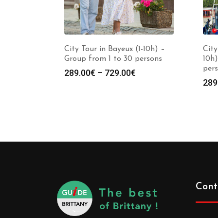
City Tour in Bayeux (1-10h) –
City
Group from 1 to 30 persons
10h)
per
289.00
€
–
729.00
€
289
Cont