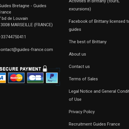
Activities in Brittany (tours,
Guides Bretagne - Guides
excursions)
France
7 bd de Louvain
Facebook of Brittany licensed t
13008 MARSEILLE (FRANCE)
guides
+33744750411
The best of Brittany
contact@guides-france.com
About us
Contact us
Terms of Sales
Legal Notice and General Condi
of Use
Privacy Policy
Recruitment Guides France