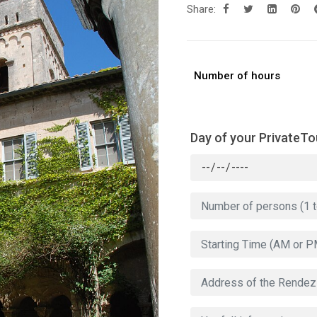
Share:
Number of hours
Day of your PrivateTo