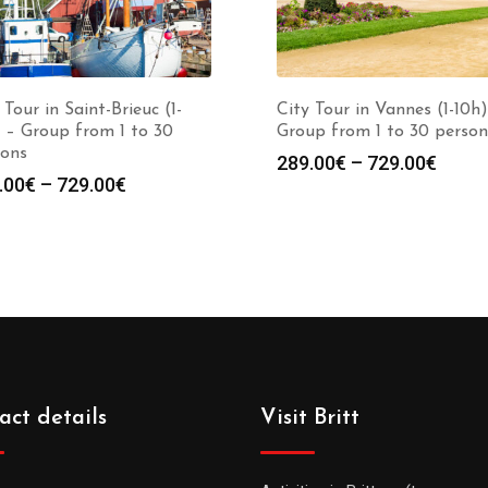
 Tour in Saint-Brieuc (1-
City Tour in Vannes (1-10h)
 – Group from 1 to 30
Group from 1 to 30 person
sons
289.00
€
–
729.00
€
.00
€
–
729.00
€
act details
Visit Britt