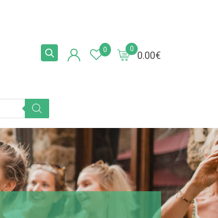
0
0
0.00
€