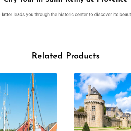
City Tour in Saint Rémy de Provence
 latter leads you through the historic center to discover its beau
Related Products