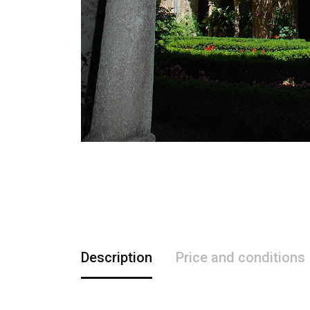
Description
Price and conditions