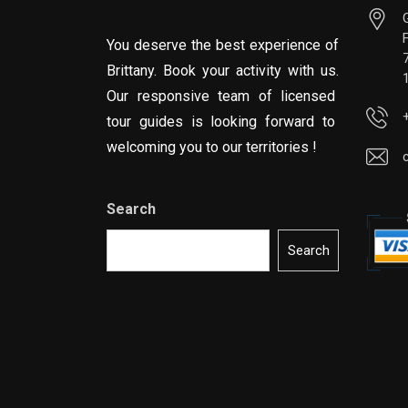
You deserve the best experience of
Brittany. Book your activity with us.
Our responsive team of licensed
tour guides is looking forward to
welcoming you to our territories !
Search
Search