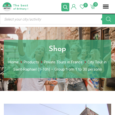
Skip
0
0
to
Products
content
search
Shop
Home
Products
Private Tours in France
City Tour in
Saint-Raphaël (1-10h) – Group from 1 to 30 persons