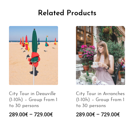
Related Products
City Tour in Deauville
City Tour in Avranches
(1-10h) – Group from 1
(1-10h) – Group from 1
to 30 persons
to 30 persons
289.00
€
–
729.00
€
289.00
€
–
729.00
€