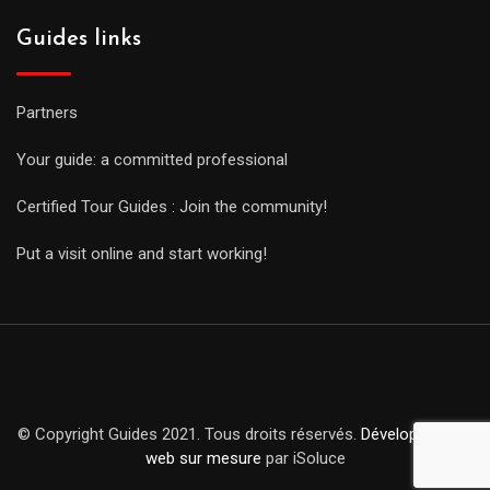
Guides links
Partners
Your guide: a committed professional
Certified Tour Guides : Join the community!
Put a visit online and start working!
© Copyright Guides 2021. Tous droits réservés.
Développement
web sur mesure
par iSoluce