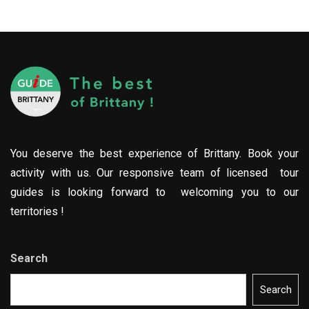
You deserve the best experience of Brittany. Book your
activity with us. Our responsive team of licensed tour
guides is looking forward to welcoming you to our
territories !
Search
Search