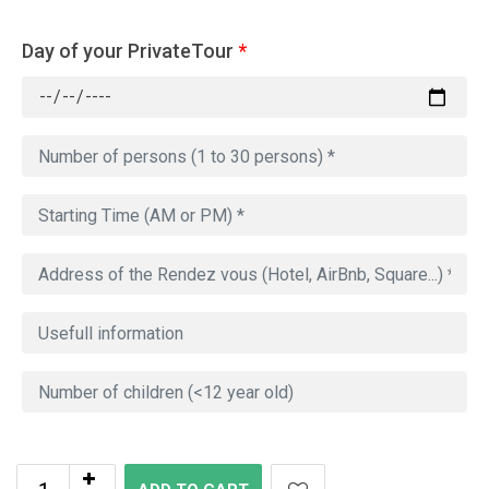
Day of your PrivateTour
*