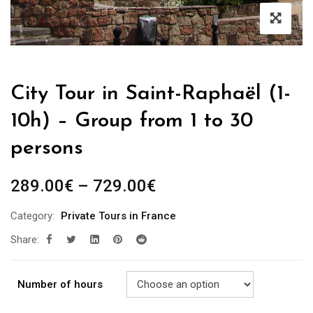
City Tour in Saint-Raphaël (1-
10h) – Group from 1 to 30
persons
289.00
€
–
729.00
€
Category:
Private Tours in France
Share:
Number of hours