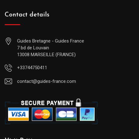
Contact details
Guides Bretagne - Guides France
7 bd de Louvain
13008 MARSEILLE (FRANCE)
+33744750411
contact@guides-france.com