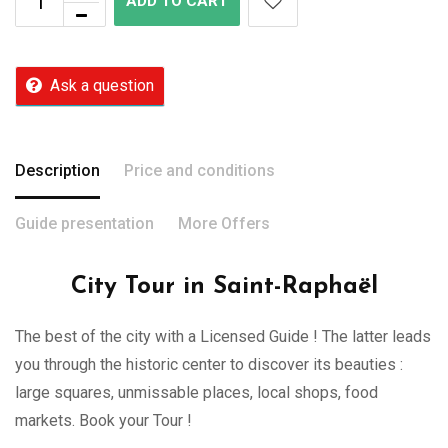
ADD TO CART
Ask a question
Description
Price and conditions
Guide presentation
More Offers
City Tour in Saint-Raphaël
The best of the city with a Licensed Guide ! The latter leads
you through the historic center to discover its beauties :
large squares, unmissable places, local shops, food
markets. Book your Tour !