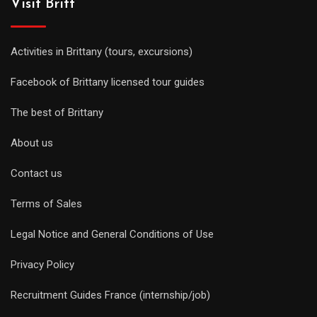
Visit Britt
Activities in Brittany (tours, excursions)
Facebook of Brittany licensed tour guides
The best of Brittany
About us
Contact us
Terms of Sales
Legal Notice and General Conditions of Use
Privacy Policy
Recruitment Guides France (internship/job)