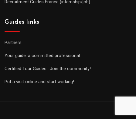
Recruitment Guides France (internship/job)
Guides links
Partners
Your guide: a committed professional
Certified Tour Guides : Join the community!
Put a visit online and start working!