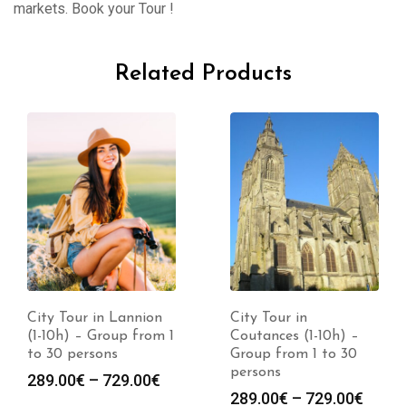
markets. Book your Tour !
Related Products
City Tour in Lannion
City Tour in
(1-10h) – Group from 1
Coutances (1-10h) –
to 30 persons
Group from 1 to 30
persons
289.00
€
–
729.00
€
289.00
€
–
729.00
€