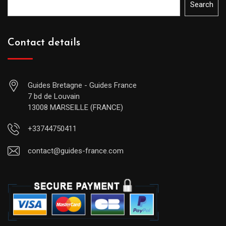
Search
Contact details
Guides Bretagne - Guides France
7 bd de Louvain
13008 MARSEILLE (FRANCE)
+33744750411
contact@guides-france.com