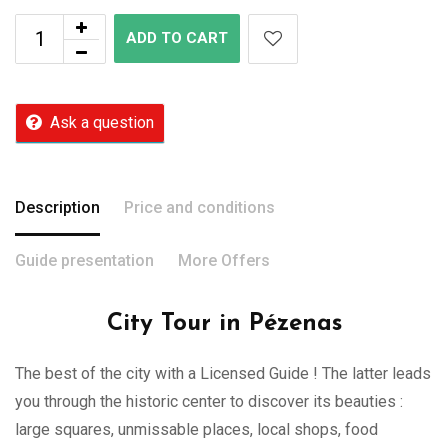
ADD TO CART
Ask a question
Description
Price and conditions
Guide presentation
More Offers
City Tour in Pézenas
The best of the city with a Licensed Guide ! The latter leads
you through the historic center to discover its beauties :
large squares, unmissable places, local shops, food