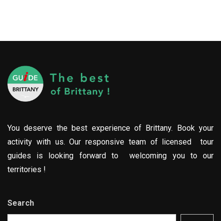
You deserve the best experience of Brittany. Book your
activity with us. Our responsive team of licensed tour
guides is looking forward to welcoming you to our
territories !
Search