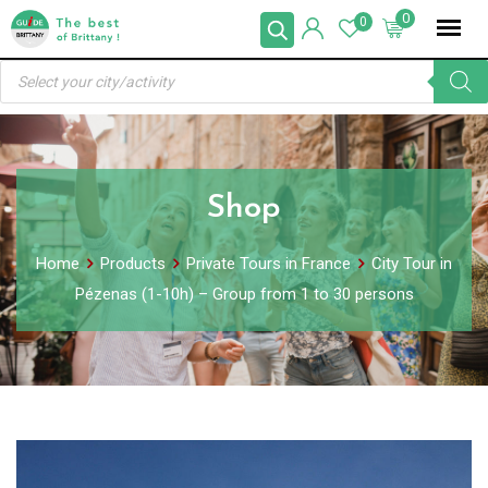
Skip
0
0
to
Products
content
search
Shop
Home
Products
Private Tours in France
City Tour in
Pézenas (1-10h) – Group from 1 to 30 persons