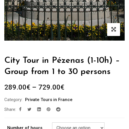
City Tour in Pézenas (1-10h) –
Group from 1 to 30 persons
289.00
€
–
729.00
€
Category:
Private Tours in France
Share:
Number of hours