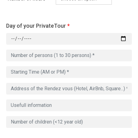
Day of your PrivateTour
*