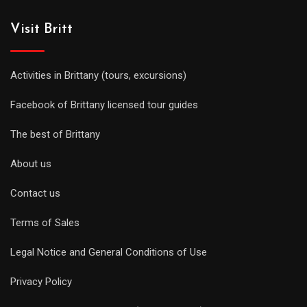
Visit Britt
Activities in Brittany (tours, excursions)
Facebook of Brittany licensed tour guides
The best of Brittany
About us
Contact us
Terms of Sales
Legal Notice and General Conditions of Use
Privacy Policy