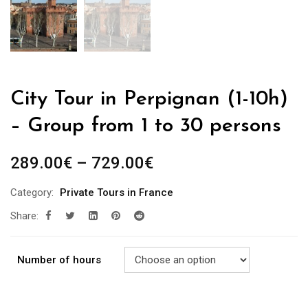
City Tour in Perpignan (1-10h)
– Group from 1 to 30 persons
289.00
€
–
729.00
€
Category:
Private Tours in France
Share:
Number of hours