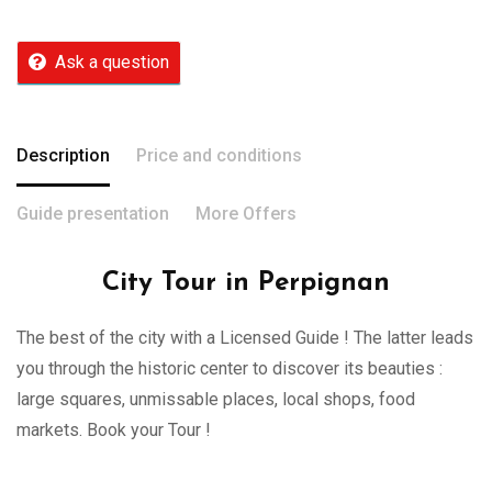
Ask a question
Description
Price and conditions
Guide presentation
More Offers
City Tour in Perpignan
The best of the city with a Licensed Guide ! The latter leads
you through the historic center to discover its beauties :
large squares, unmissable places, local shops, food
markets. Book your Tour !