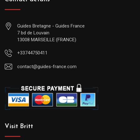
Guides Bretagne - Guides France
7 bd de Louvain
13008 MARSEILLE (FRANCE)
+33744750411
contact@guides-france.com
Visit Britt