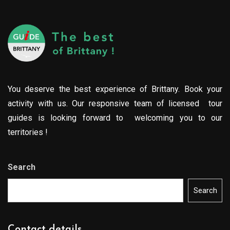
You deserve the best experience of Brittany. Book your
activity with us. Our responsive team of licensed tour
guides is looking forward to welcoming you to our
territories !
Search
Search
Contact details