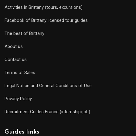
Activities in Brittany (tours, excursions)
Facebook of Brittany licensed tour guides
The best of Brittany
About us
Contact us
Terms of Sales
Legal Notice and General Conditions of Use
Privacy Policy
Recruitment Guides France (internship/job)
Guides links