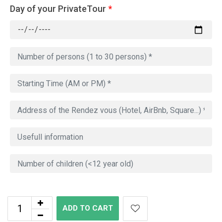
Day of your PrivateTour
*
ADD TO CART