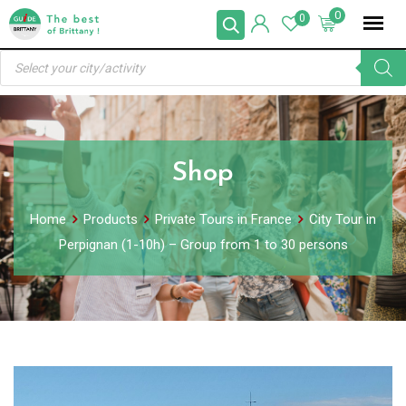
Skip
0
0
to
Products
content
search
Shop
Home
Products
Private Tours in France
City Tour in
Perpignan (1-10h) – Group from 1 to 30 persons