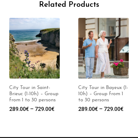
Related Products
City Tour in Saint-
City Tour in Bayeux (1-
Brieuc (1-10h) – Group
10h) – Group from 1
from 1 to 30 persons
to 30 persons
289.00
€
–
729.00
€
289.00
€
–
729.00
€