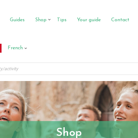
Guides
Shop
Tips
Your guide
Contact
French
Shop