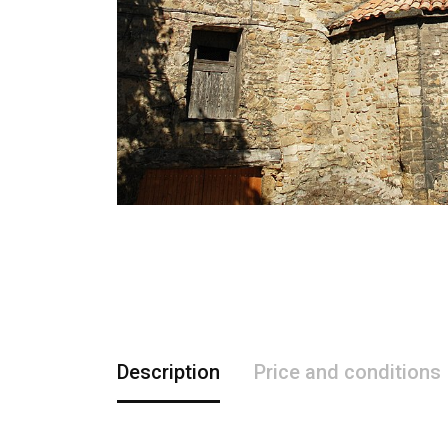
Description
Price and conditions