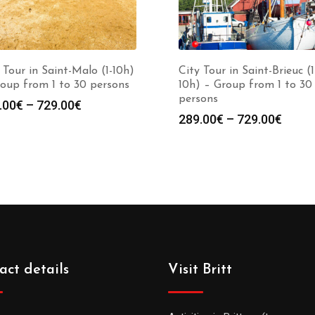
 Tour in Saint-Malo (1-10h)
City Tour in Saint-Brieuc (1
oup from 1 to 30 persons
10h) – Group from 1 to 30
persons
.00
€
–
729.00
€
289.00
€
–
729.00
€
act details
Visit Britt