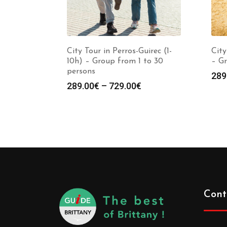
City Tour in Perros-Guirec (1-
City
10h) – Group from 1 to 30
– Gr
persons
289
289.00
€
–
729.00
€
Cont