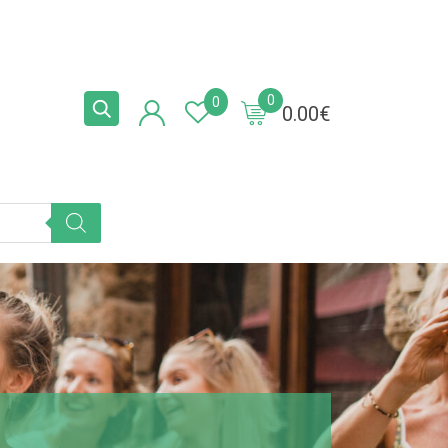
0
0
0.00
€