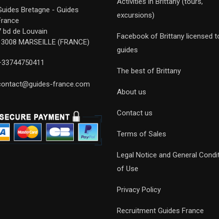
Activities in Brittany (tours,
Guides Bretagne - Guides
excursions)
France
7 bd de Louvain
Facebook of Brittany licensed t
13008 MARSEILLE (FRANCE)
guides
+33744750411
The best of Brittany
contact@guides-france.com
About us
Contact us
Terms of Sales
Legal Notice and General Condi
of Use
Privacy Policy
Recruitment Guides France