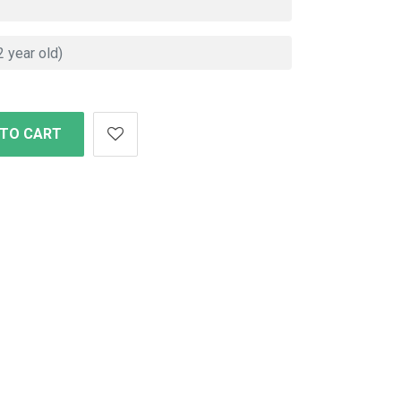
 TO CART