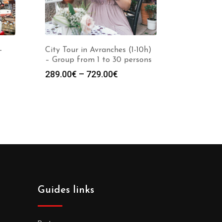
-
City Tour in Avranches (1-10h)
– Group from 1 to 30 persons
289.00
€
–
729.00
€
Guides links