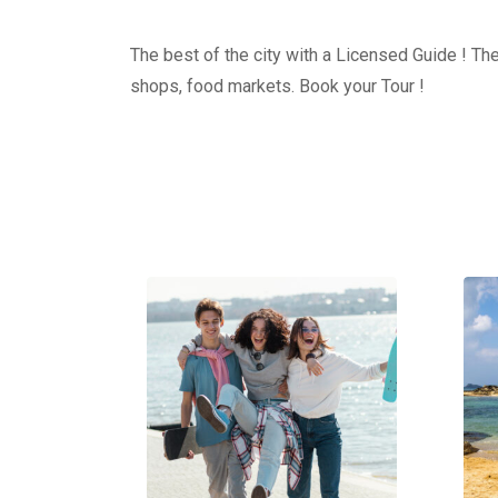
The best of the city with a Licensed Guide ! The
shops, food markets. Book your Tour !