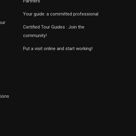
Partners
Your guide: a committed professional
our
Certified Tour Guides : Join the
community!
Put a visit online and start working!
tions