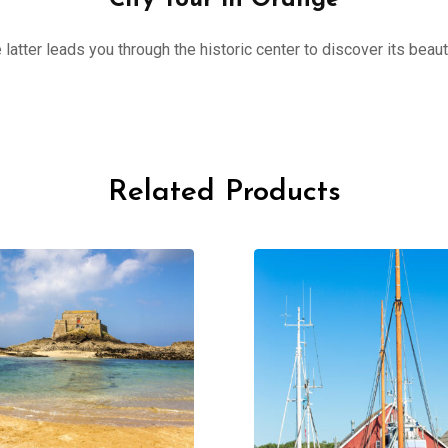
City Tour in Orange
 latter leads you through the historic center to discover its beau
Related Products