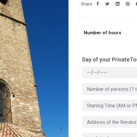
Share:
Number of hours
Day of your PrivateTo