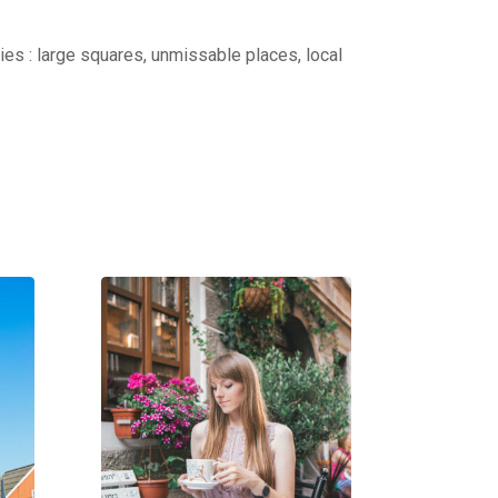
ties : large squares, unmissable places, local