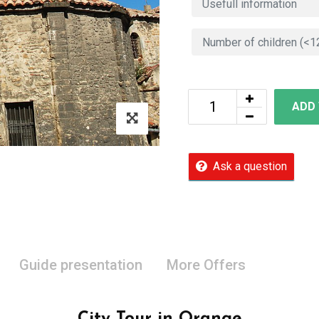
ADD
Ask a question
Guide presentation
More Offers