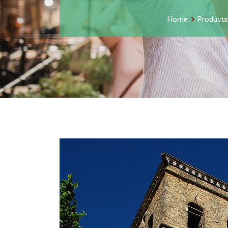
Home
Products