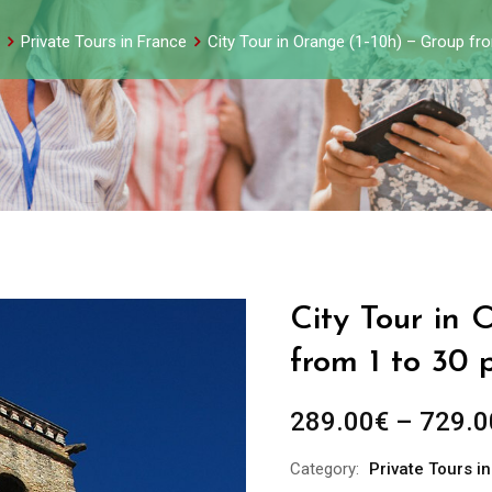
Private Tours in France
City Tour in Orange (1-10h) – Group fr
City Tour in 
from 1 to 30 
289.00
€
–
729.0
Category:
Private Tours i