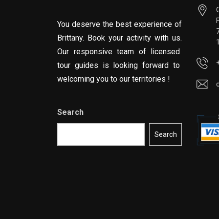
You deserve the best experience of
Brittany. Book your activity with us.
Our responsive team of licensed
tour guides is looking forward to
welcoming you to our territories !
Search
Search