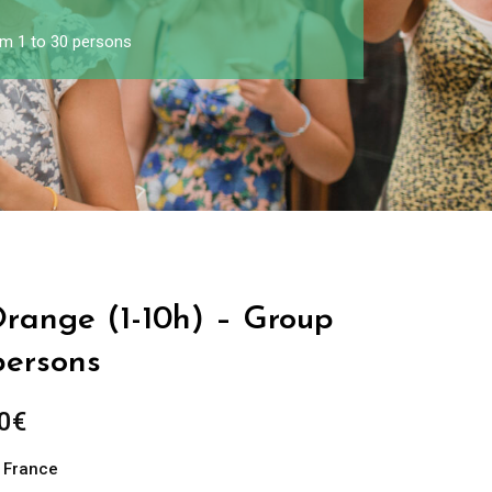
om 1 to 30 persons
Orange (1-10h) – Group
persons
0
€
n France