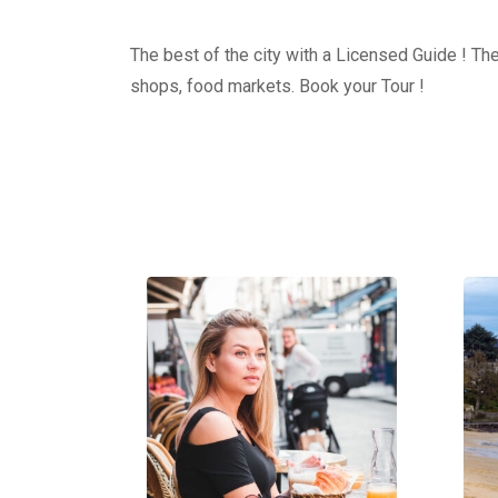
The best of the city with a Licensed Guide ! The
shops, food markets. Book your Tour !