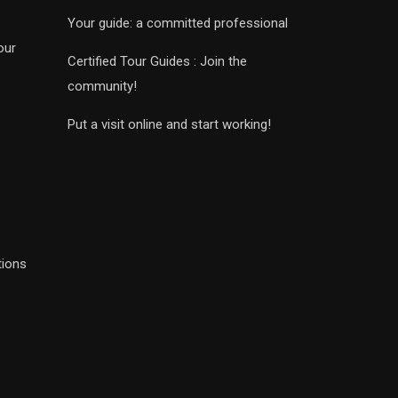
Your guide: a committed professional
our
Certified Tour Guides : Join the
community!
Put a visit online and start working!
tions