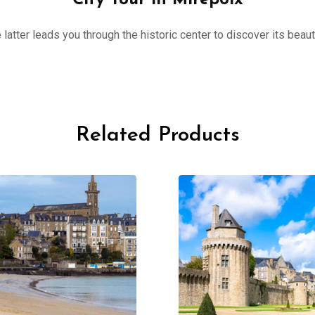
City Tour in Mirepoix
 latter leads you through the historic center to discover its beau
Related Products