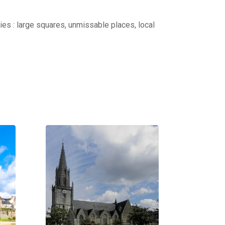
ties : large squares, unmissable places, local