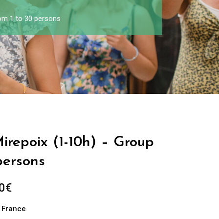
rom 1 to 30 persons
Mirepoix (1-10h) – Group
persons
0
€
n France