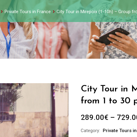
Private Tours in France
City Tour in Mirepoix (1-10h) – Group f
City Tour in 
from 1 to 30 
289.00
€
–
729.0
Category:
Private Tours i