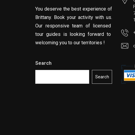
You deserve the best experience of
Brittany. Book your activity with us.
Our responsive team of licensed
tour guides is looking forward to
welcoming you to our territories !
Search
Search