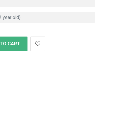
 TO CART