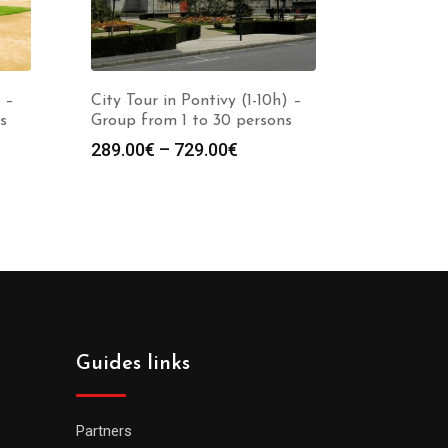
 –
City Tour in Pontivy (1-10h) –
s
Group from 1 to 30 persons
289.00
€
–
729.00
€
Guides links
Partners