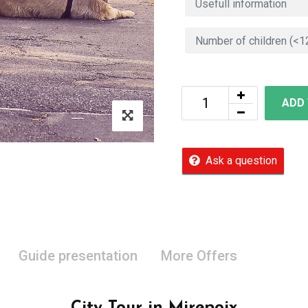
ADD
Ask a question
Guide presentation
More Offers