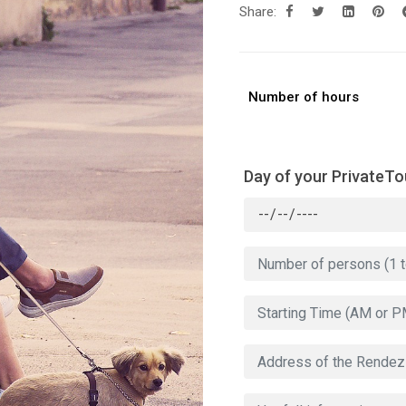
Share:
Number of hours
Day of your PrivateTo