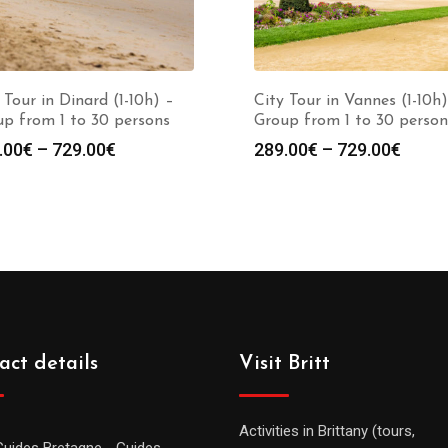
 Tour in Dinard (1-10h) –
City Tour in Vannes (1-10h)
p from 1 to 30 persons
Group from 1 to 30 person
.00
€
–
729.00
€
289.00
€
–
729.00
€
act details
Visit Britt
Activities in Brittany (tours,