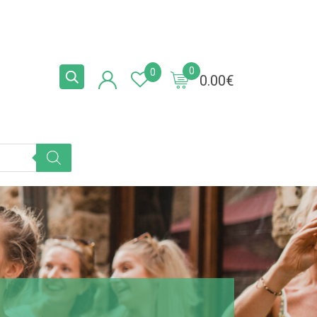
0
0
0.00
€