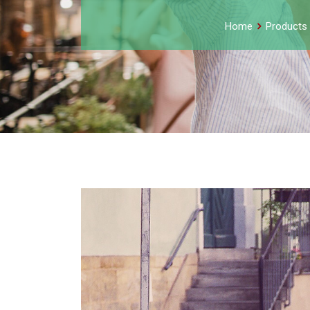
Home
Products