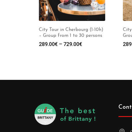
City Tour in Cherbourg (1-10h)
City
– Group from 1 to 30 persons
Grou
289.00
€
–
729.00
€
289
Cont