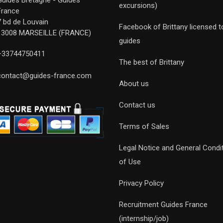
Guides Bretagne - Guides
excursions)
France
7 bd de Louvain
Facebook of Brittany licensed t
13008 MARSEILLE (FRANCE)
guides
+33744750411
The best of Brittany
contact@guides-france.com
About us
Contact us
Terms of Sales
Legal Notice and General Condi
of Use
Privacy Policy
Recruitment Guides France
(internship/job)