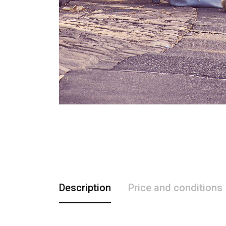
Description
Price and conditions