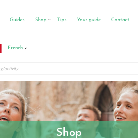
Guides
Shop
Tips
Your guide
Contact
French
Shop