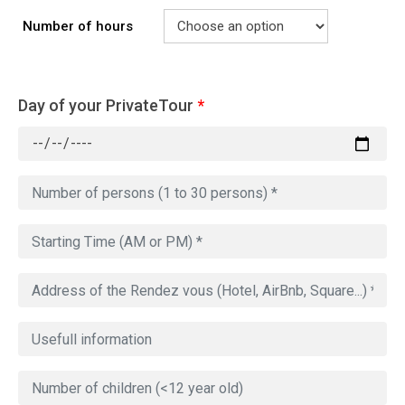
Number of hours
Day of your PrivateTour
*