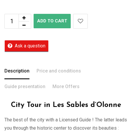
ADD TO CART
Ask a question
Description
Price and conditions
Guide presentation
More Offers
City Tour in Les Sables d’Olonne
The best of the city with a Licensed Guide ! The latter leads
you through the historic center to discover its beauties :