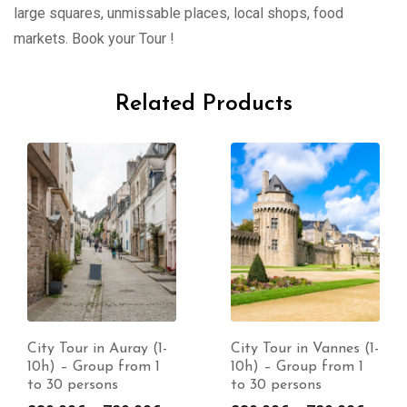
large squares, unmissable places, local shops, food
markets. Book your Tour !
Related Products
City Tour in Auray (1-
City Tour in Vannes (1-
10h) – Group from 1
10h) – Group from 1
to 30 persons
to 30 persons