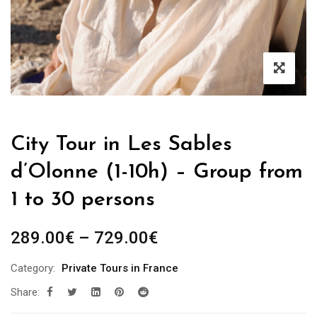
City Tour in Les Sables
d’Olonne (1-10h) – Group from
1 to 30 persons
289.00
€
–
729.00
€
Category:
Private Tours in France
Share: