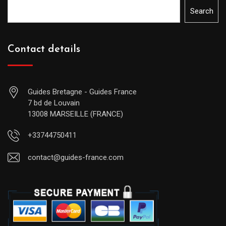
Search
Contact details
Guides Bretagne - Guides France
7 bd de Louvain
13008 MARSEILLE (FRANCE)
+33744750411
contact@guides-france.com