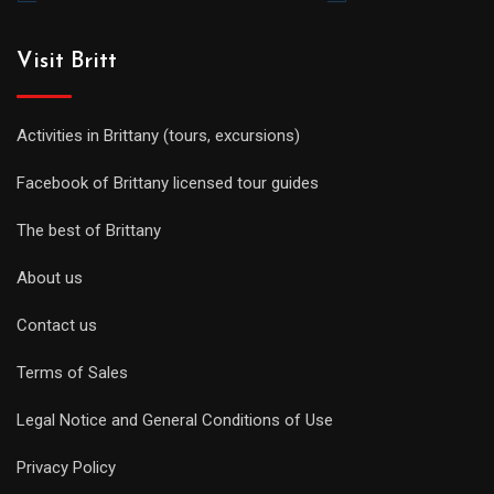
Visit Britt
Activities in Brittany (tours, excursions)
Facebook of Brittany licensed tour guides
The best of Brittany
About us
Contact us
Terms of Sales
Legal Notice and General Conditions of Use
Privacy Policy