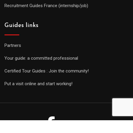
Recruitment Guides France (internship/job)
Guides links
Partners
Your guide: a committed professional
Certified Tour Guides : Join the community!
Put a visit online and start working!