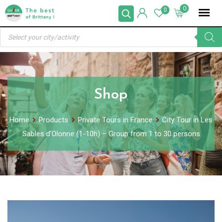
Skip
0
0
to
Products
content
search
Shop
Home
Products
Private Tours in France
City Tour in Les
Sables d’Olonne (1-10h) – Group from 1 to 30 persons