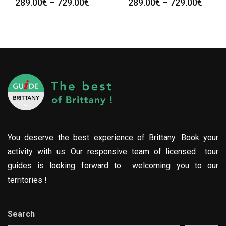
289.00
€
–
729.00
€
289.00
€
–
729.00
€
You deserve the best experience of Brittany. Book your
activity with us. Our responsive team of licensed tour
guides is looking forward to welcoming you to our
territories !
Search