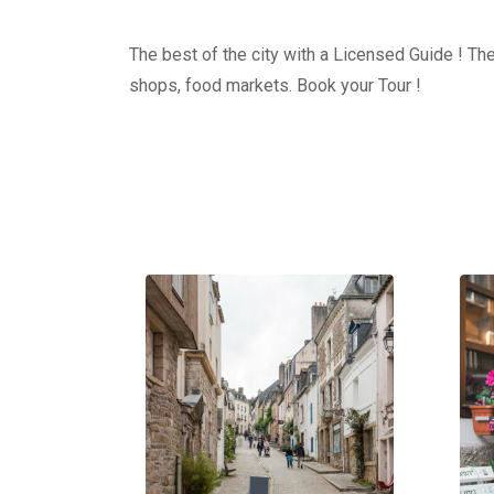
The best of the city with a Licensed Guide ! The
shops, food markets. Book your Tour !