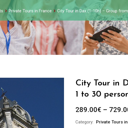
ts
Private Tours in France
City Tour in Dax (1-10h) – Group fro
City Tour in 
1 to 30 perso
289.00
€
–
729.0
Category:
Private Tours i