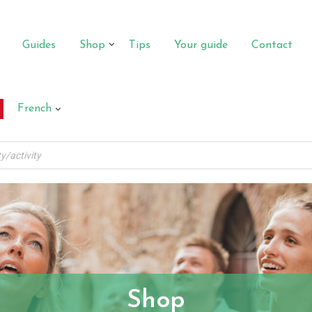
Guides
Shop
Tips
Your guide
Contact
French
Shop