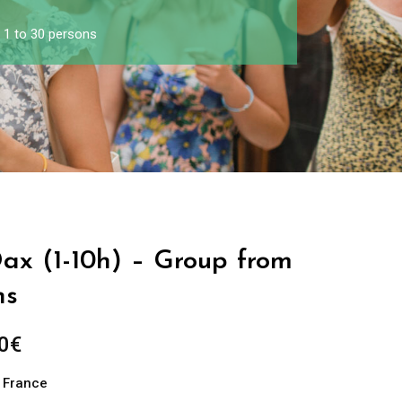
m 1 to 30 persons
Dax (1-10h) – Group from
ns
0
€
n France