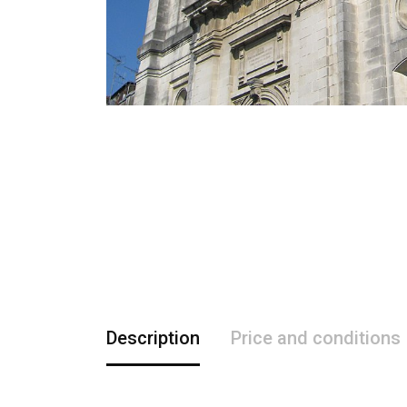
Description
Price and conditions