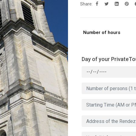
Share:
Number of hours
Day of your PrivateTo