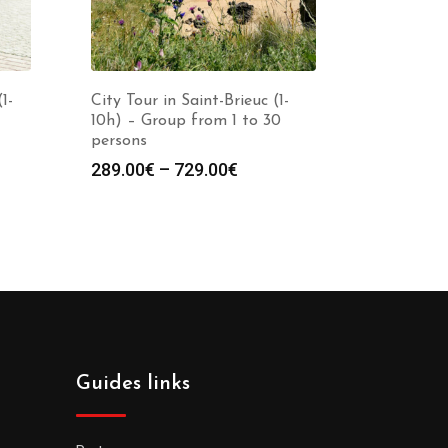
1-
City Tour in Saint-Brieuc (1-
10h) – Group from 1 to 30
persons
289.00
€
–
729.00
€
Guides links