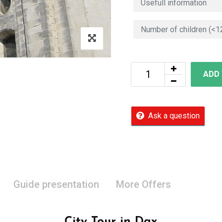
ADD
Ask a question
Guide presentation
More Offers