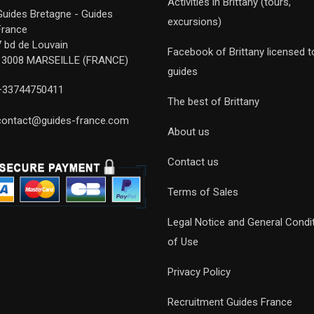
Activities in Brittany (tours,
Guides Bretagne - Guides
excursions)
France
7 bd de Louvain
Facebook of Brittany licensed t
13008 MARSEILLE (FRANCE)
guides
+33744750411
The best of Brittany
contact@guides-france.com
About us
Contact us
Terms of Sales
Legal Notice and General Condi
of Use
Privacy Policy
Recruitment Guides France