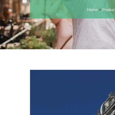
Home
Produc