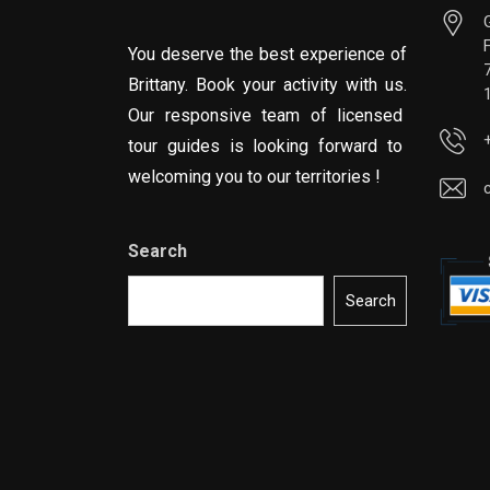
You deserve the best experience of
Brittany. Book your activity with us.
Our responsive team of licensed
tour guides is looking forward to
welcoming you to our territories !
Search
Search