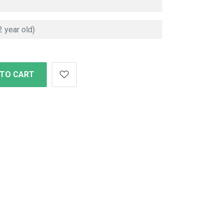
 TO CART