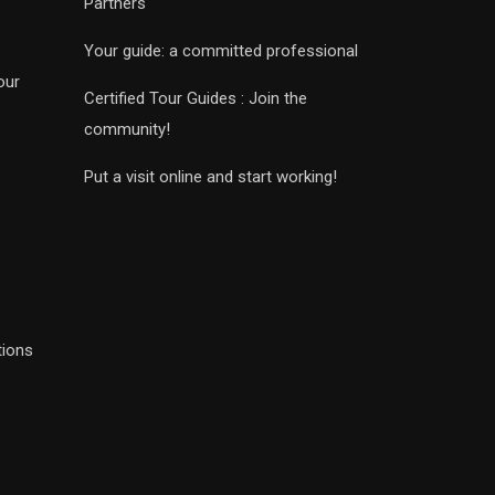
Partners
Your guide: a committed professional
our
Certified Tour Guides : Join the
community!
Put a visit online and start working!
tions