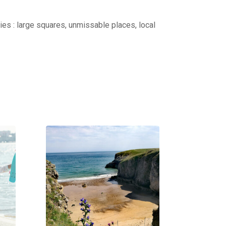
ties : large squares, unmissable places, local