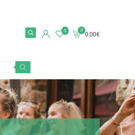
0
0
0.00
€