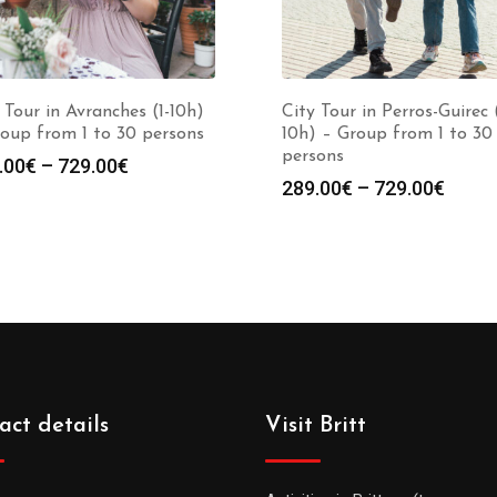
 Tour in Avranches (1-10h)
City Tour in Perros-Guirec (
oup from 1 to 30 persons
10h) – Group from 1 to 30
persons
.00
€
–
729.00
€
289.00
€
–
729.00
€
act details
Visit Britt