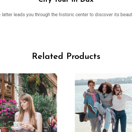
City Tour in Dax
 latter leads you through the historic center to discover its beau
Related Products