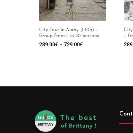
City Tour in Auray (1-10h) –
City
Group from 1 to 30 persons
– Gr
289.00
€
–
729.00
€
289
Cont