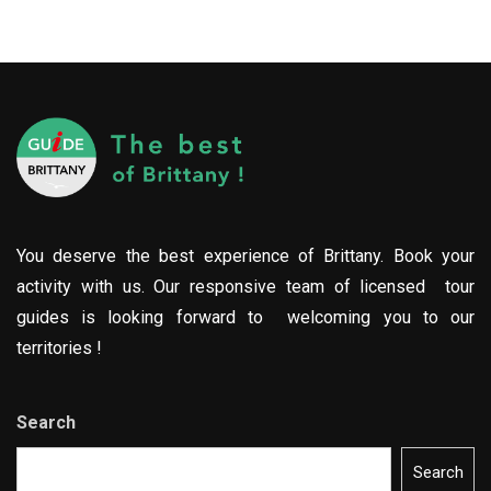
You deserve the best experience of Brittany. Book your
activity with us. Our responsive team of licensed tour
guides is looking forward to welcoming you to our
territories !
Search
Search