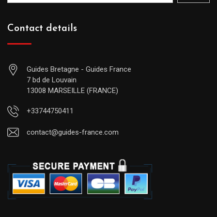
Contact details
Guides Bretagne - Guides France
7 bd de Louvain
13008 MARSEILLE (FRANCE)
+33744750411
contact@guides-france.com