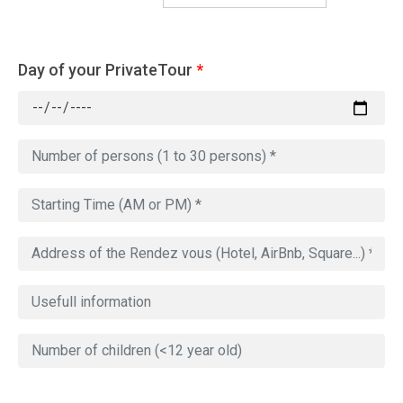
Day of your PrivateTour
*