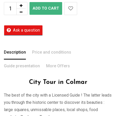
ADD TO CART
Ask a question
Description
Price and conditions
Guide presentation
More Offers
City Tour in Colmar
The best of the city with a Licensed Guide ! The latter leads
you through the historic center to discover its beauties :
large squares, unmissable places, local shops, food