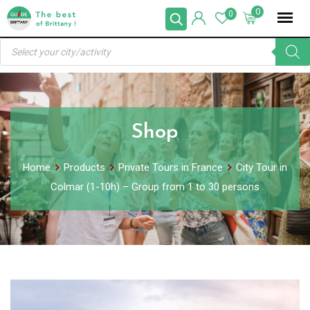
Skip
0
0
to
Products
content
search
Shop
Home
Products
Private Tours in France
City Tour in
Colmar (1-10h) – Group from 1 to 30 persons