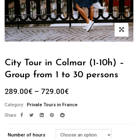
City Tour in Colmar (1-10h) –
Group from 1 to 30 persons
289.00
€
–
729.00
€
Category:
Private Tours in France
Share:
Number of hours