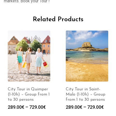
markets. Book your Tour !
Related Products
City Tour in Quimper
City Tour in Saint-
(1-10h) – Group from 1
Malo (1-10h) – Group
to 30 persons
from 1 to 30 persons
289.00
€
–
729.00
€
289.00
€
–
729.00
€