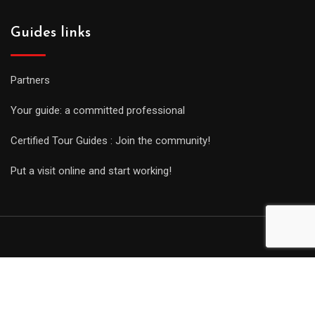
Guides links
Partners
Your guide: a committed professional
Certified Tour Guides : Join the community!
Put a visit online and start working!
© Copyright Guides 2021. Tous droits réservés.
Développement