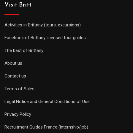
Visit Britt
Activities in Brittany (tours, excursions)
Facebook of Brittany licensed tour guides
The best of Brittany
About us
Contact us
Terms of Sales
Legal Notice and General Conditions of Use
Privacy Policy
Recruitment Guides France (internship/job)