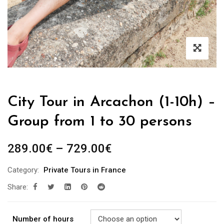
City Tour in Arcachon (1-10h) –
Group from 1 to 30 persons
289.00
€
–
729.00
€
Category:
Private Tours in France
Share:
Number of hours