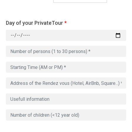
Day of your PrivateTour
*