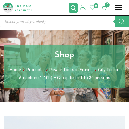
Skip
0
0
to
Products
content
search
Shop
Home
Products
Private Tours in France
City Tour in
Arcachon (1-10h) – Group from 1 to 30 persons