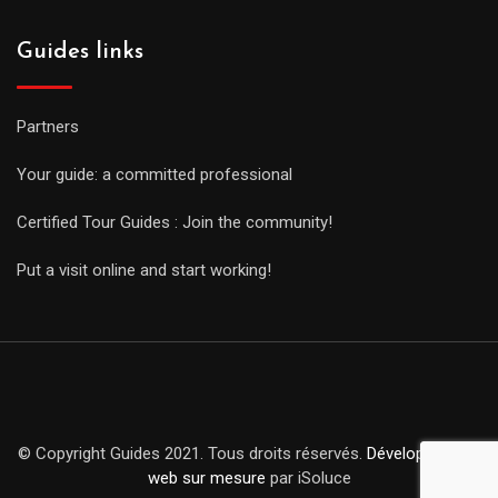
Guides links
Partners
Your guide: a committed professional
Certified Tour Guides : Join the community!
Put a visit online and start working!
© Copyright Guides 2021. Tous droits réservés.
Développement
web sur mesure
par iSoluce