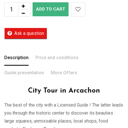
ADD TO CART
Ask a question
Description
Price and conditions
Guide presentation
More Offers
City Tour in Arcachon
The best of the city with a Licensed Guide ! The latter leads
you through the historic center to discover its beauties :
large squares, unmissable places, local shops, food