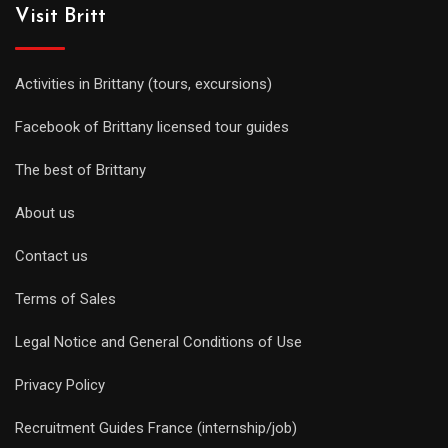
Visit Britt
Activities in Brittany (tours, excursions)
Facebook of Brittany licensed tour guides
The best of Brittany
About us
Contact us
Terms of Sales
Legal Notice and General Conditions of Use
Privacy Policy
Recruitment Guides France (internship/job)