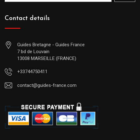
Contact details
Guides Bretagne - Guides France
7 bd de Louvain
13008 MARSEILLE (FRANCE)
+33744750411
contact@guides-france.com