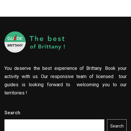
You deserve the best experience of Brittany. Book your
activity with us. Our responsive team of licensed tour
guides is looking forward to welcoming you to our
territories !
Search
Search