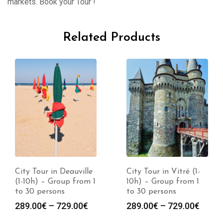
markets. Book your Tour !
Related Products
City Tour in Deauville
City Tour in Vitré (1-
(1-10h) – Group from 1
10h) – Group from 1
to 30 persons
to 30 persons
289.00
€
–
729.00
€
289.00
€
–
729.00
€