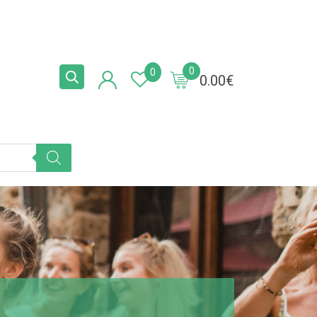
0
0
0.00
€