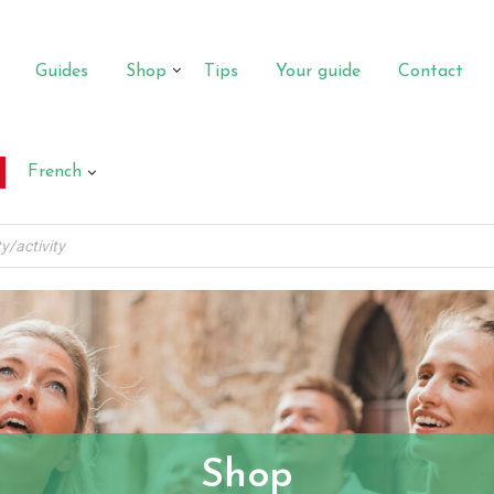
Guides
Shop
Tips
Your guide
Contact
French
Shop