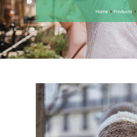
Home
Products