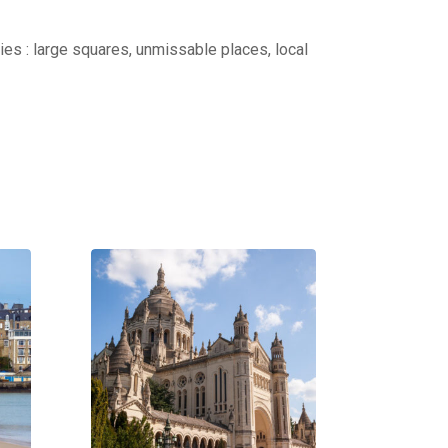
ties : large squares, unmissable places, local