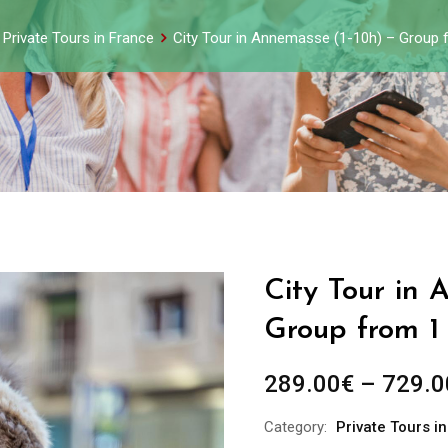
Private Tours in France
City Tour in Annemasse (1-10h) – Group 
City Tour in 
Group from 1
289.00
€
–
729.0
Category:
Private Tours i