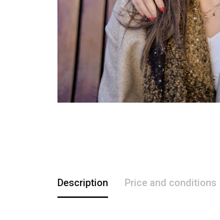
Description
Price and conditions