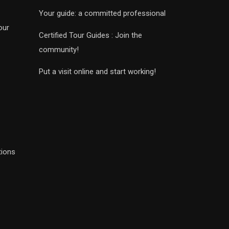
Your guide: a committed professional
our
Certified Tour Guides : Join the
community!
Put a visit online and start working!
tions