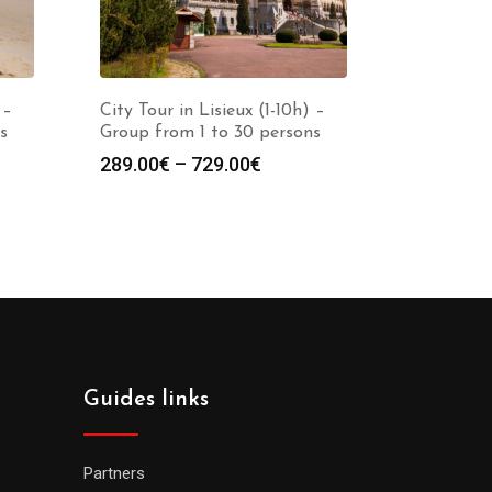
 –
City Tour in Lisieux (1-10h) –
s
Group from 1 to 30 persons
289.00
€
–
729.00
€
Guides links
Partners