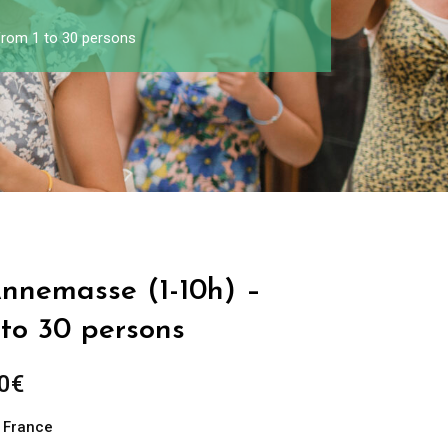
from 1 to 30 persons
Annemasse (1-10h) –
 to 30 persons
0
€
n France