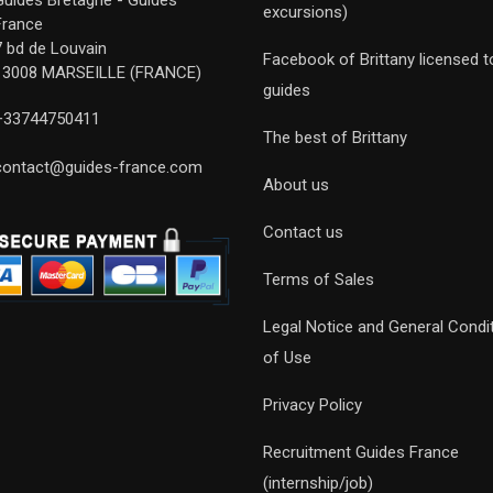
Guides Bretagne - Guides
excursions)
France
7 bd de Louvain
Facebook of Brittany licensed t
13008 MARSEILLE (FRANCE)
guides
+33744750411
The best of Brittany
contact@guides-france.com
About us
Contact us
Terms of Sales
Legal Notice and General Condi
of Use
Privacy Policy
Recruitment Guides France
(internship/job)