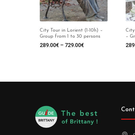
City Tour in Lorient (1-10h) –
City
Group from 1 to 30 persons
– Gr
289.00
€
–
729.00
€
289
Cont