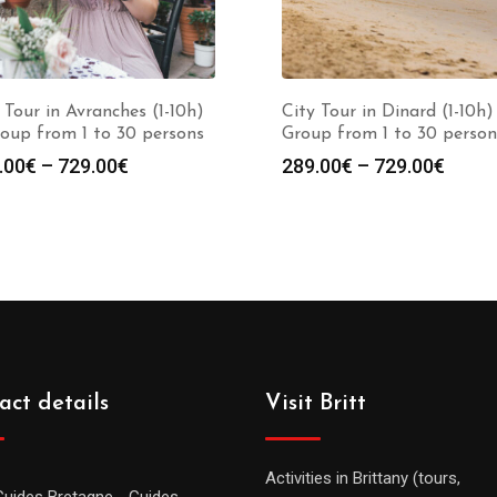
 Tour in Avranches (1-10h)
City Tour in Dinard (1-10h)
oup from 1 to 30 persons
Group from 1 to 30 person
.00
€
–
729.00
€
289.00
€
–
729.00
€
act details
Visit Britt
Activities in Brittany (tours,