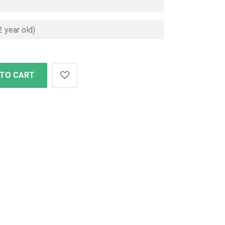
 TO CART