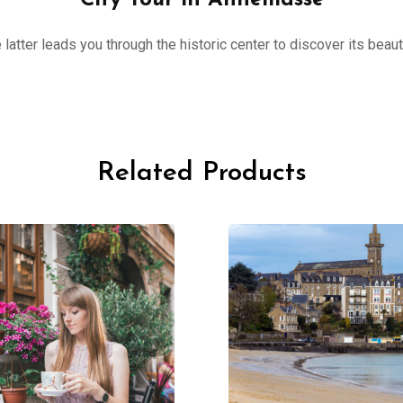
City Tour in Annemasse
 latter leads you through the historic center to discover its beau
Related Products