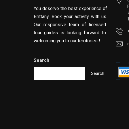
You deserve the best experience of
Brittany. Book your activity with us.
Our responsive team of licensed
tour guides is looking forward to
welcoming you to our territories !
Search
Search