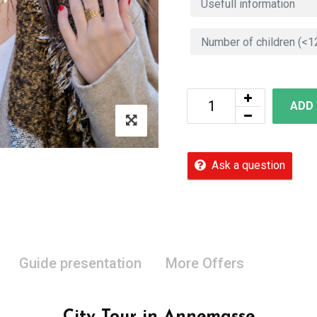
ADD
Ask a question
Guide presentation
More Offers