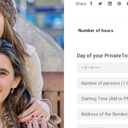
Share:
Number of hours
Day of your PrivateTo