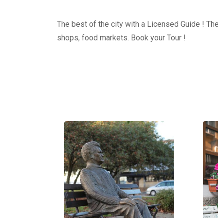
The best of the city with a Licensed Guide ! The
shops, food markets. Book your Tour !