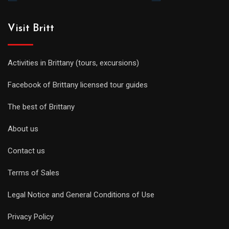
Visit Britt
Activities in Brittany (tours, excursions)
Facebook of Brittany licensed tour guides
The best of Brittany
About us
Contact us
Terms of Sales
Legal Notice and General Conditions of Use
Privacy Policy