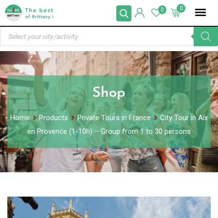
Skip
0
0
to
Products
content
search
Shop
Home
Products
Private Tours in France
City Tour in Aix
en Provence (1-10h) – Group from 1 to 30 persons