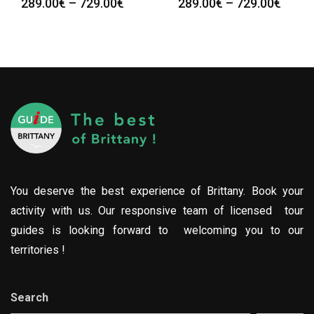
289.00
€
–
729.00
€
289.00
€
–
729.00
€
You deserve the best experience of Brittany. Book your
activity with us. Our responsive team of licensed tour
guides is looking forward to welcoming you to our
territories !
Search