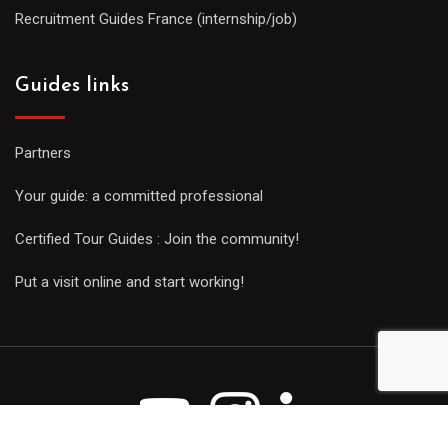
Recruitment Guides France (internship/job)
Guides links
Partners
Your guide: a committed professional
Certified Tour Guides : Join the community!
Put a visit online and start working!