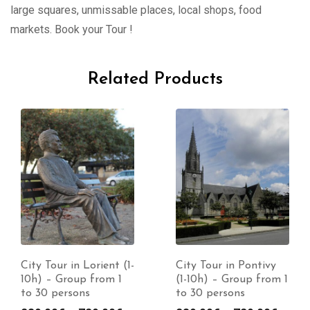
large squares, unmissable places, local shops, food
markets. Book your Tour !
Related Products
City Tour in Lorient (1-
City Tour in Pontivy
10h) – Group from 1
(1-10h) – Group from 1
to 30 persons
to 30 persons