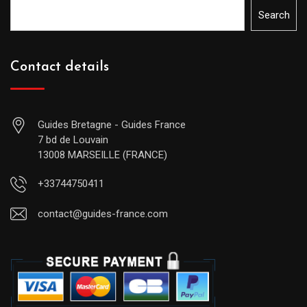
Search
Contact details
Guides Bretagne - Guides France
7 bd de Louvain
13008 MARSEILLE (FRANCE)
+33744750411
contact@guides-france.com