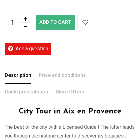
ADD TO CART
Ask a question
Description
Price and conditions
Guide presentation
More Offers
City Tour in Aix en Provence
The best of the city with a Licensed Guide ! The latter leads
you through the historic center to discover its beauties :