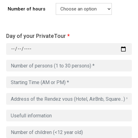
Number of hours
Day of your PrivateTour
*