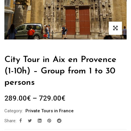
City Tour in Aix en Provence
(1-10h) – Group from 1 to 30
persons
289.00
€
–
729.00
€
Category:
Private Tours in France
Share: