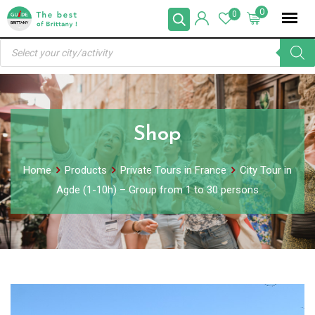
Skip
0
0
to
Products
content
search
Shop
Home
Products
Private Tours in France
City Tour in
Agde (1-10h) – Group from 1 to 30 persons