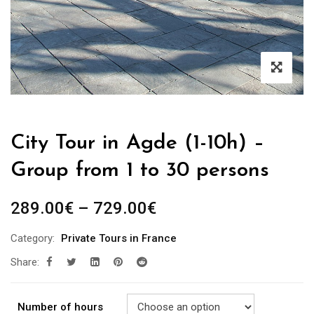
City Tour in Agde (1-10h) –
Group from 1 to 30 persons
289.00
€
–
729.00
€
Category:
Private Tours in France
Share:
Number of hours