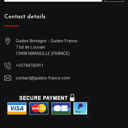
Contact details
Guides Bretagne - Guides France
7 bd de Louvain
13008 MARSEILLE (FRANCE)
+33744750411
contact@guides-france.com