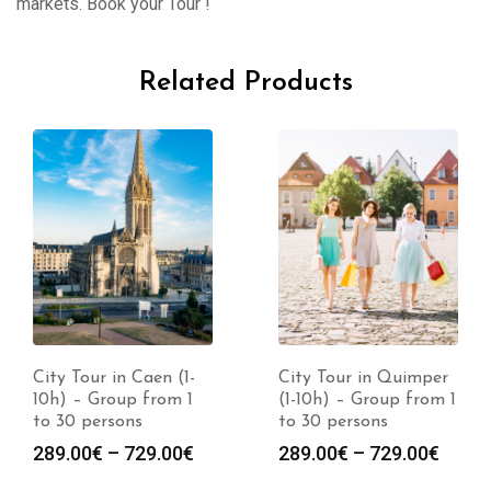
markets. Book your Tour !
Related Products
City Tour in Caen (1-
City Tour in Quimper
10h) – Group from 1
(1-10h) – Group from 1
to 30 persons
to 30 persons
289.00
€
–
729.00
€
289.00
€
–
729.00
€