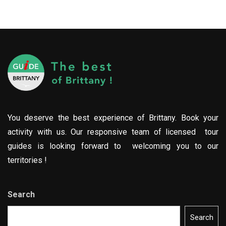
You deserve the best experience of Brittany. Book your
activity with us. Our responsive team of licensed tour
guides is looking forward to welcoming you to our
territories !
Search
Search