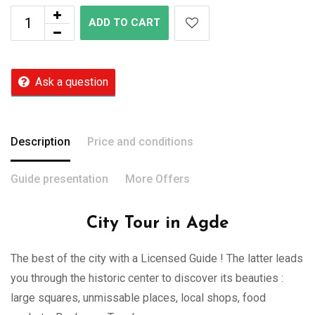
ADD TO CART
Ask a question
Description
Price and conditions
Guide presentation
More Offers
City Tour in Agde
The best of the city with a Licensed Guide ! The latter leads
you through the historic center to discover its beauties :
large squares, unmissable places, local shops, food