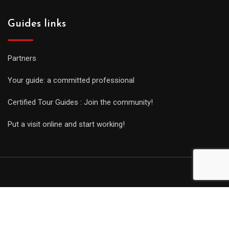
Guides links
Partners
Your guide: a committed professional
Certified Tour Guides : Join the community!
Put a visit online and start working!
© Copyright Guides 2021. Tous droits réservés.
Développement