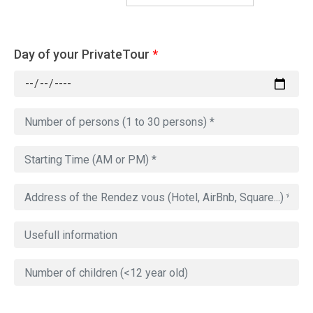
Day of your PrivateTour
*