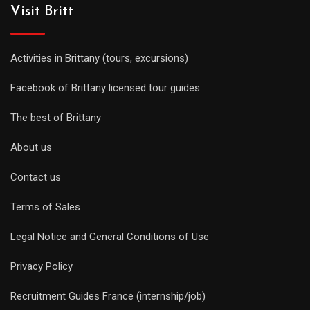
Visit Britt
Activities in Brittany (tours, excursions)
Facebook of Brittany licensed tour guides
The best of Brittany
About us
Contact us
Terms of Sales
Legal Notice and General Conditions of Use
Privacy Policy
Recruitment Guides France (internship/job)