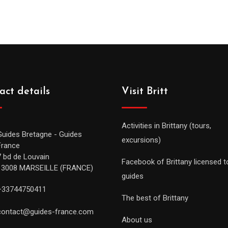
act details
Visit Britt
Activities in Brittany (tours,
Guides Bretagne - Guides
excursions)
France
7 bd de Louvain
Facebook of Brittany licensed t
13008 MARSEILLE (FRANCE)
guides
+33744750411
The best of Brittany
contact@guides-france.com
About us