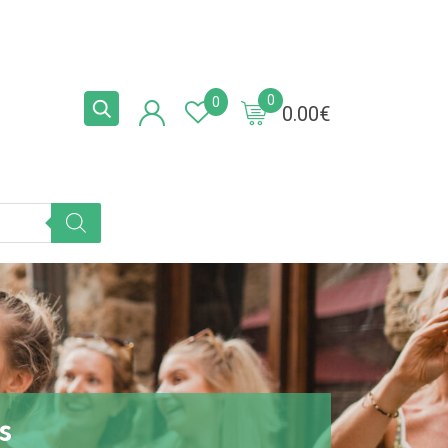
0
0
0.00
€
s