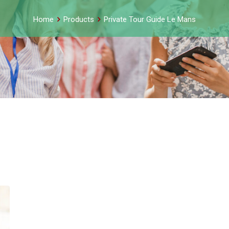
Home
Products
Private Tour Guide Le Mans