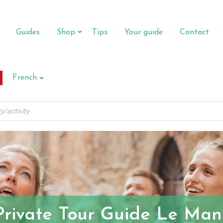
Guides
Shop
Tips
Your guide
Contact
French
Private Tour Guide Le Man