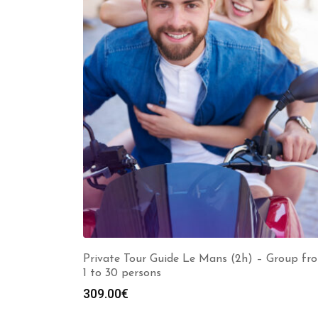
Private Tour Guide Le Mans (2h) – Group fr
1 to 30 persons
309.00
€