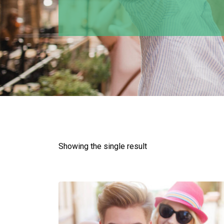
Showing the single result