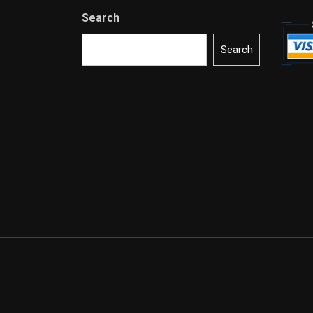
Search
Search