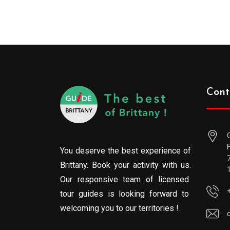
Cont
You deserve the best experience of
Brittany. Book your activity with us.
Our responsive team of licensed
tour guides is looking forward to
welcoming you to our territories !