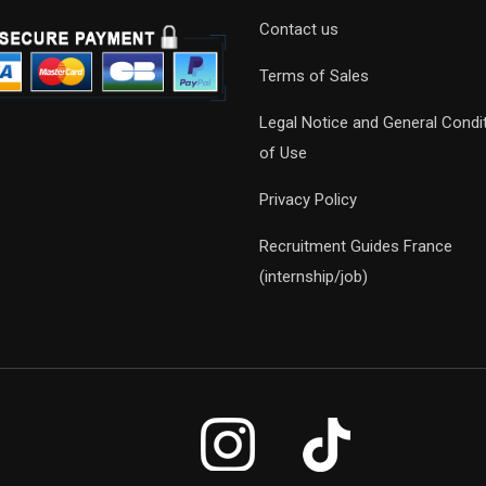
Contact us
Terms of Sales
Legal Notice and General Condi
of Use
Privacy Policy
Recruitment Guides France
(internship/job)