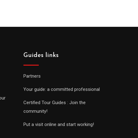
Guides links
Partners
Your guide: a committed professional
our
Certified Tour Guides : Join the
community!
Put a visit online and start working!