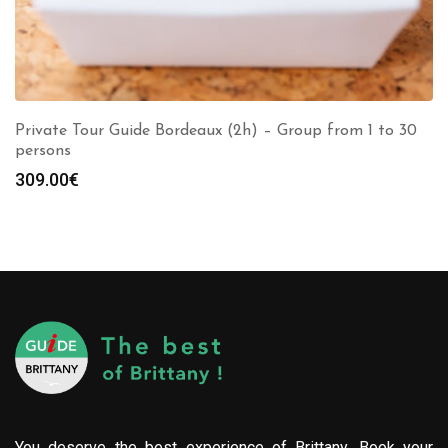
Private Tour Guide Bordeaux (2h) – Group from 1 to 30
persons
309.00
€
You deserve the best experience of Brittany. Book your