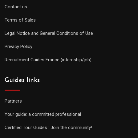
Contact us
Terms of Sales
Legal Notice and General Conditions of Use
Privacy Policy
Recruitment Guides France (internship/job)
Guides links
Partners
Your guide: a committed professional
Certified Tour Guides : Join the community!