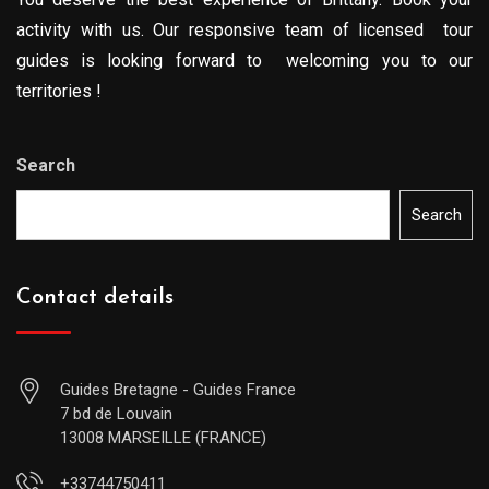
activity with us. Our responsive team of licensed tour
guides is looking forward to welcoming you to our
territories !
Search
Search
Contact details
Guides Bretagne - Guides France
7 bd de Louvain
13008 MARSEILLE (FRANCE)
+33744750411