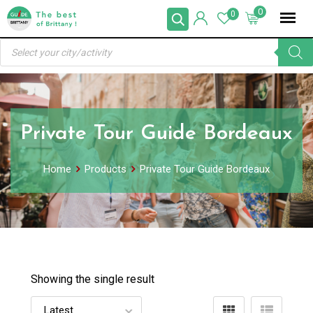
Skip
0
0
to
Products
content
search
Private Tour Guide Bordeaux
Home
Products
Private Tour Guide Bordeaux
Showing the single result