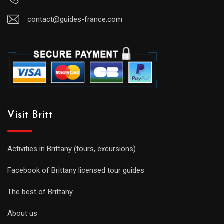
contact@guides-france.com
Visit Britt
Activities in Brittany (tours, excursions)
Facebook of Brittany licensed tour guides
The best of Brittany
About us