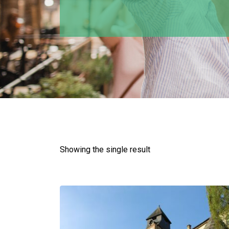
Showing the single result