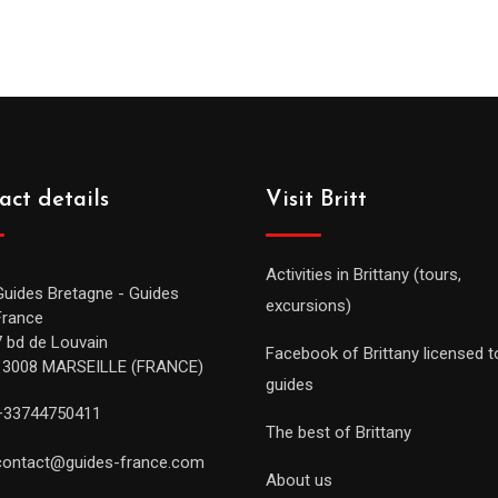
act details
Visit Britt
Activities in Brittany (tours,
Guides Bretagne - Guides
excursions)
France
7 bd de Louvain
Facebook of Brittany licensed t
13008 MARSEILLE (FRANCE)
guides
+33744750411
The best of Brittany
contact@guides-france.com
About us