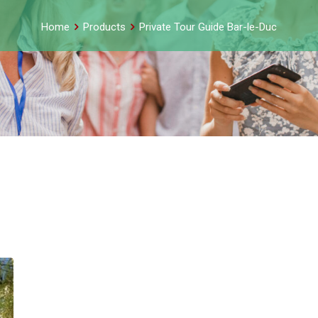
Home
Products
Private Tour Guide Bar-le-Duc