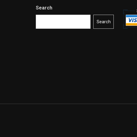
Search
Search