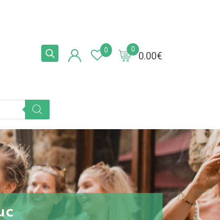
0
0
0.00
€
uc