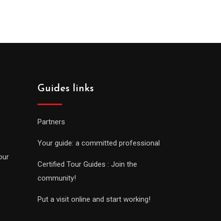
Guides links
Partners
Your guide: a committed professional
our
Certified Tour Guides : Join the
community!
Put a visit online and start working!