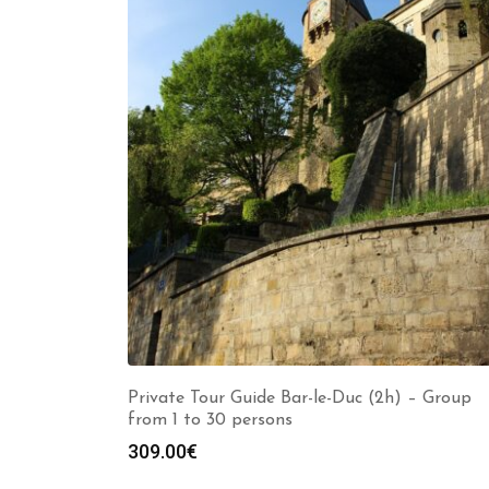
Private Tour Guide Bar-le-Duc (2h) – Group
from 1 to 30 persons
309.00
€