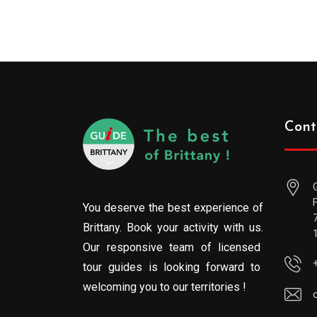
Cont
You deserve the best experience of
Brittany. Book your activity with us.
Our responsive team of licensed
tour guides is looking forward to
welcoming you to our territories !