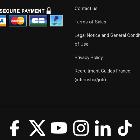
Contact us
Terms of Sales
Legal Notice and General Condi
of Use
Privacy Policy
Recruitment Guides France
(internship/job)