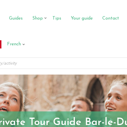
Guides
Shop
Tips
Your guide
Contact
French
rivate Tour Guide Bar-le-D